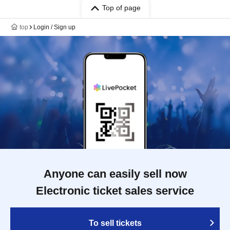
Top of page
top
Login / Sign up
Anyone can easily sell now
Electronic ticket sales service
To sell tickets