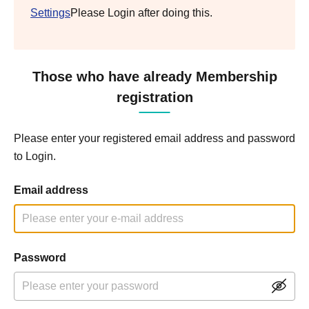
Settings
Please Login after doing this.
Those who have already Membership
registration
Please enter your registered email address and password
to Login.
Email address
Password