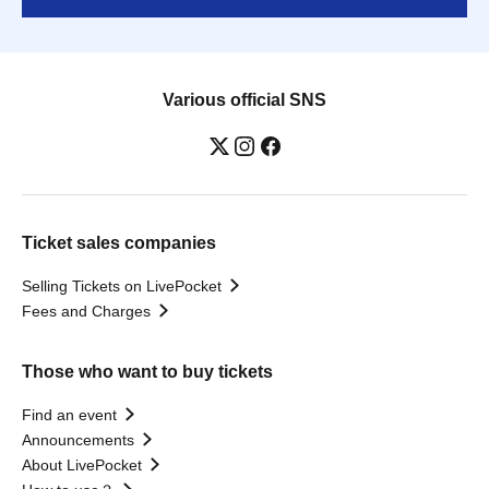
Various official SNS
Ticket sales companies
Selling Tickets on LivePocket
Fees and Charges
Those who want to buy tickets
Find an event
Announcements
About LivePocket