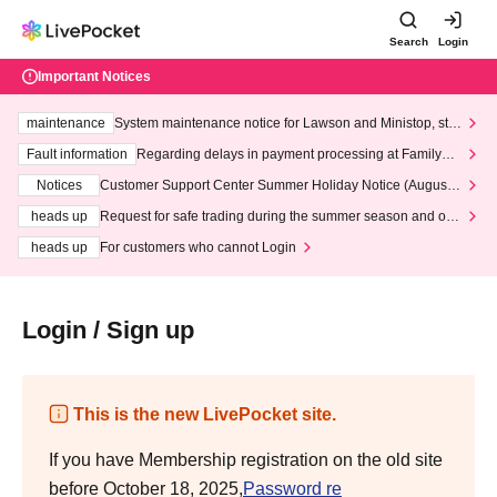
Search
Login
Important Notices
maintenance
System maintenance notice for Lawson and Ministop, star
ting at 3:00 AM on Wednesday (Wed)
Fault information
Regarding delays in payment processing at FamilyMa
rt stores
Notices
Customer Support Center Summer Holiday Notice (August 1
3th - August 14th, 2026)
heads up
Request for safe trading during the summer season and our
response to recent violations of terms and conditions.
heads up
For customers who cannot Login
Login / Sign up
This is the new LivePocket site.
If you have Membership registration on the old site
before October 18, 2025,
Password re