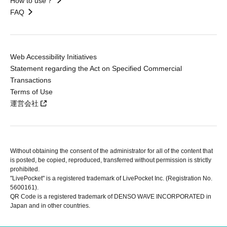
How to use？
FAQ
Web Accessibility Initiatives
Statement regarding the Act on Specified Commercial
Transactions
Terms of Use
運営会社
Without obtaining the consent of the administrator for all of the content that
is posted, be copied, reproduced, transferred without permission is strictly
prohibited.
"LivePocket" is a registered trademark of LivePocket Inc. (Registration No.
5600161).
QR Code is a registered trademark of DENSO WAVE INCORPORATED in
Japan and in other countries.