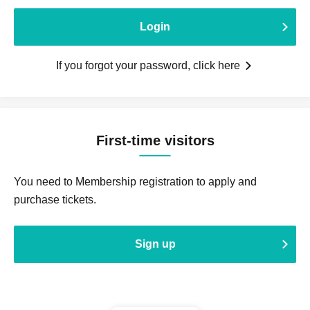
Login
If you forgot your password, click here
First-time visitors
You need to Membership registration to apply and
purchase tickets.
Sign up