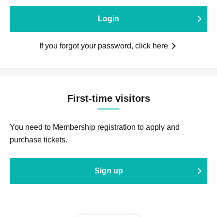
Login
If you forgot your password, click here
First-time visitors
You need to Membership registration to apply and
purchase tickets.
Sign up