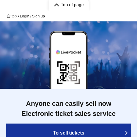
Top of page
top
Login / Sign up
Anyone can easily sell now
Electronic ticket sales service
To sell tickets