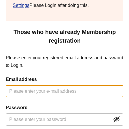
Settings
Please Login after doing this.
Those who have already Membership
registration
Please enter your registered email address and password
to Login.
Email address
Password