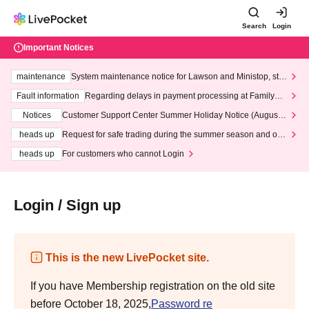
Search
Login
Important Notices
maintenance
System maintenance notice for Lawson and Ministop, star
ting at 3:00 AM on Wednesday (Wed)
Fault information
Regarding delays in payment processing at FamilyMa
rt stores
Notices
Customer Support Center Summer Holiday Notice (August 1
3th - August 14th, 2026)
heads up
Request for safe trading during the summer season and our
response to recent violations of terms and conditions.
heads up
For customers who cannot Login
Login / Sign up
This is the new LivePocket site.
If you have Membership registration on the old site
before October 18, 2025,
Password re