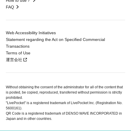
How to use？
FAQ
Web Accessibility Initiatives
Statement regarding the Act on Specified Commercial
Transactions
Terms of Use
運営会社
Without obtaining the consent of the administrator for all of the content that
is posted, be copied, reproduced, transferred without permission is strictly
prohibited.
"LivePocket" is a registered trademark of LivePocket Inc. (Registration No.
5600161).
QR Code is a registered trademark of DENSO WAVE INCORPORATED in
Japan and in other countries.