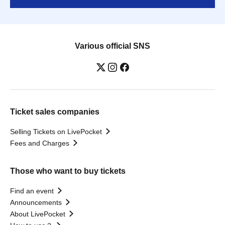
Various official SNS
Ticket sales companies
Selling Tickets on LivePocket
Fees and Charges
Those who want to buy tickets
Find an event
Announcements
About LivePocket