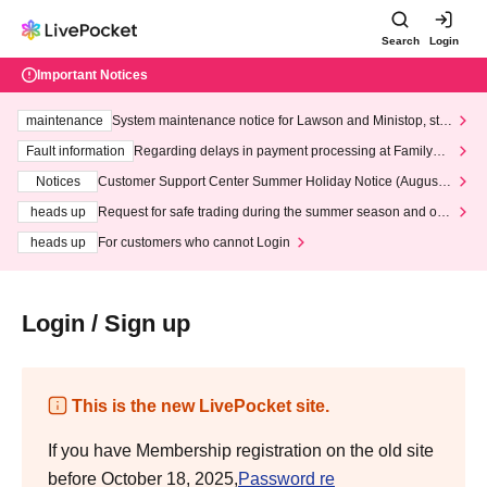
Search
Login
Important Notices
maintenance
System maintenance notice for Lawson and Ministop, star
ting at 3:00 AM on Wednesday (Wed)
Fault information
Regarding delays in payment processing at FamilyMa
rt stores
Notices
Customer Support Center Summer Holiday Notice (August 1
3th - August 14th, 2026)
heads up
Request for safe trading during the summer season and our
response to recent violations of terms and conditions.
heads up
For customers who cannot Login
Login / Sign up
This is the new LivePocket site.
If you have Membership registration on the old site
before October 18, 2025,
Password re