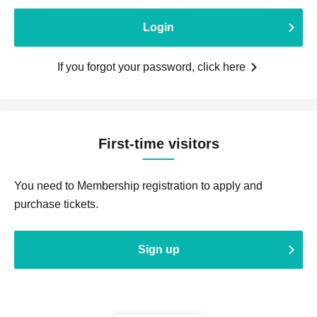
Login
If you forgot your password, click here
First-time visitors
You need to Membership registration to apply and
purchase tickets.
Sign up