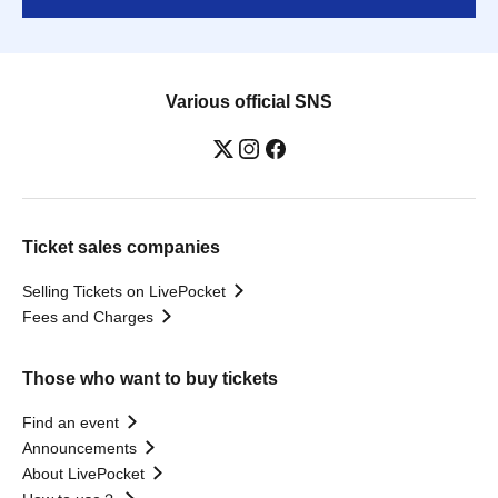
Various official SNS
Ticket sales companies
Selling Tickets on LivePocket
Fees and Charges
Those who want to buy tickets
Find an event
Announcements
About LivePocket