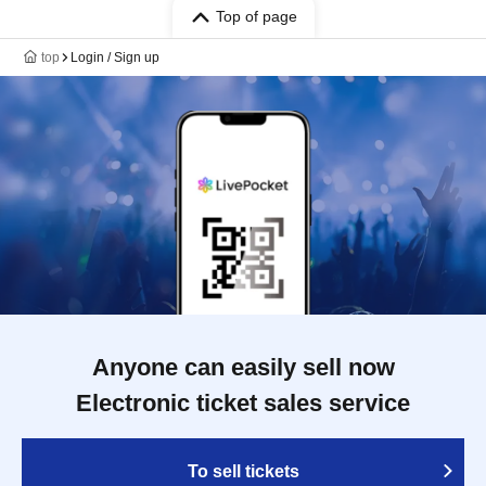
Top of page
top
Login / Sign up
Anyone can easily sell now
Electronic ticket sales service
To sell tickets