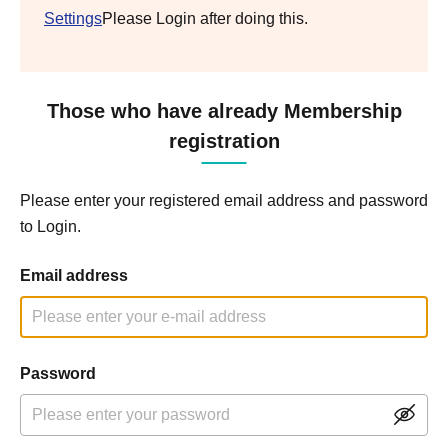
Settings
Please Login after doing this.
Those who have already Membership
registration
Please enter your registered email address and password
to Login.
Email address
Password