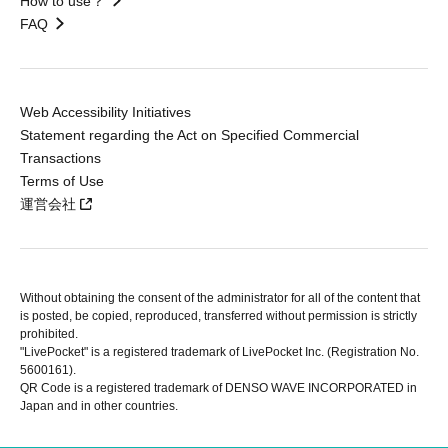
How to use？
FAQ
Web Accessibility Initiatives
Statement regarding the Act on Specified Commercial
Transactions
Terms of Use
運営会社
Without obtaining the consent of the administrator for all of the content that
is posted, be copied, reproduced, transferred without permission is strictly
prohibited.
"LivePocket" is a registered trademark of LivePocket Inc. (Registration No.
5600161).
QR Code is a registered trademark of DENSO WAVE INCORPORATED in
Japan and in other countries.