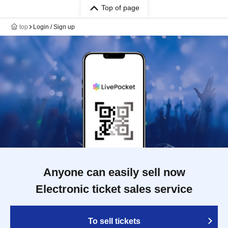
Top of page
top
Login / Sign up
Anyone can easily sell now
Electronic ticket sales service
To sell tickets