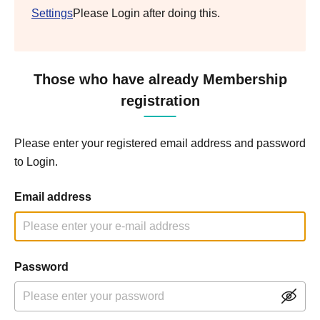
Settings
Please Login after doing this.
Those who have already Membership
registration
Please enter your registered email address and password
to Login.
Email address
Password