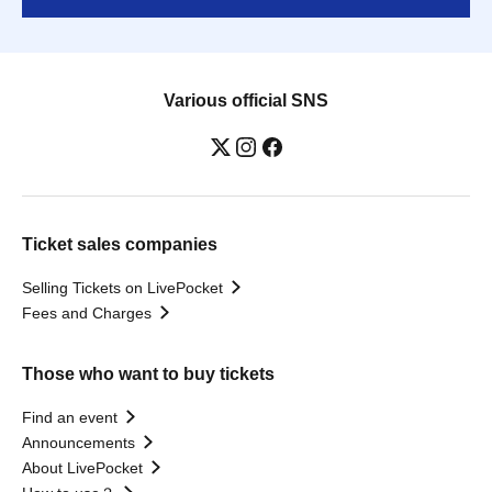
Various official SNS
Ticket sales companies
Selling Tickets on LivePocket
Fees and Charges
Those who want to buy tickets
Find an event
Announcements
About LivePocket