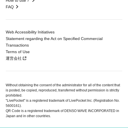
How to use？
FAQ
Web Accessibility Initiatives
Statement regarding the Act on Specified Commercial
Transactions
Terms of Use
運営会社
Without obtaining the consent of the administrator for all of the content that
is posted, be copied, reproduced, transferred without permission is strictly
prohibited.
"LivePocket" is a registered trademark of LivePocket Inc. (Registration No.
5600161).
QR Code is a registered trademark of DENSO WAVE INCORPORATED in
Japan and in other countries.