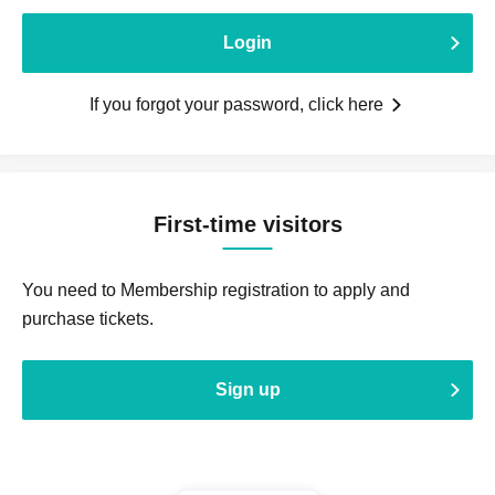
Login
If you forgot your password, click here
First-time visitors
You need to Membership registration to apply and
purchase tickets.
Sign up