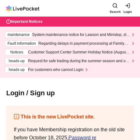
Search
Login
Important Notices
maintenance
System maintenance notice for Lawson and Ministop, star
ting at 3:00 AM on Wednesday (Wed)
Fault information
Regarding delays in payment processing at FamilyMa
rt stores
Notices
Customer Support Center Summer Holiday Notice (August 1
3th - August 14th, 2026)
heads up
Request for safe trading during the summer season and our
response to recent violations of terms and conditions.
heads up
For customers who cannot Login
Login / Sign up
This is the new LivePocket site.
If you have Membership registration on the old site
before October 18, 2025,
Password re