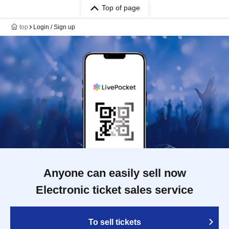
Top of page
top
Login / Sign up
Anyone can easily sell now
Electronic ticket sales service
To sell tickets