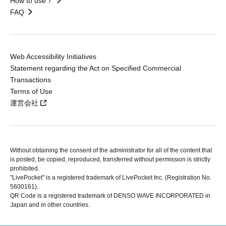
How to use？
FAQ
Web Accessibility Initiatives
Statement regarding the Act on Specified Commercial
Transactions
Terms of Use
運営会社
Without obtaining the consent of the administrator for all of the content that
is posted, be copied, reproduced, transferred without permission is strictly
prohibited.
"LivePocket" is a registered trademark of LivePocket Inc. (Registration No.
5600161).
QR Code is a registered trademark of DENSO WAVE INCORPORATED in
Japan and in other countries.