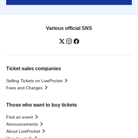
Various official SNS
Ticket sales companies
Selling Tickets on LivePocket
Fees and Charges
Those who want to buy tickets
Find an event
Announcements
About LivePocket