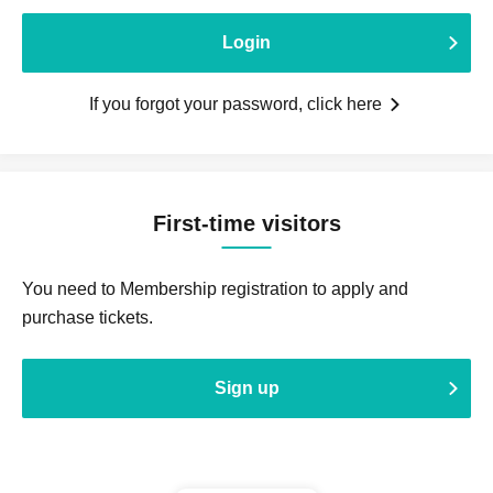
Login
If you forgot your password, click here
First-time visitors
You need to Membership registration to apply and
purchase tickets.
Sign up