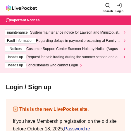
Search
Login
Important Notices
maintenance
System maintenance notice for Lawson and Ministop, star
ting at 3:00 AM on Wednesday (Wed)
Fault information
Regarding delays in payment processing at FamilyMa
rt stores
Notices
Customer Support Center Summer Holiday Notice (August 1
3th - August 14th, 2026)
heads up
Request for safe trading during the summer season and our
response to recent violations of terms and conditions.
heads up
For customers who cannot Login
Login / Sign up
This is the new LivePocket site.
If you have Membership registration on the old site
before October 18, 2025,
Password re