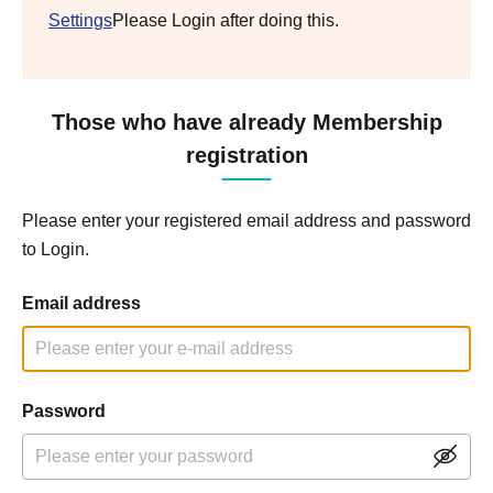
Settings
Please Login after doing this.
Those who have already Membership
registration
Please enter your registered email address and password
to Login.
Email address
Password