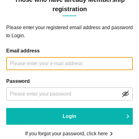
registration
Please enter your registered email address and password
to Login.
Email address
Password
Login
If you forgot your password, click here