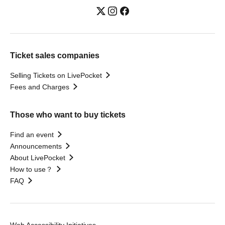
Ticket sales companies
Selling Tickets on LivePocket
Fees and Charges
Those who want to buy tickets
Find an event
Announcements
About LivePocket
How to use？
FAQ