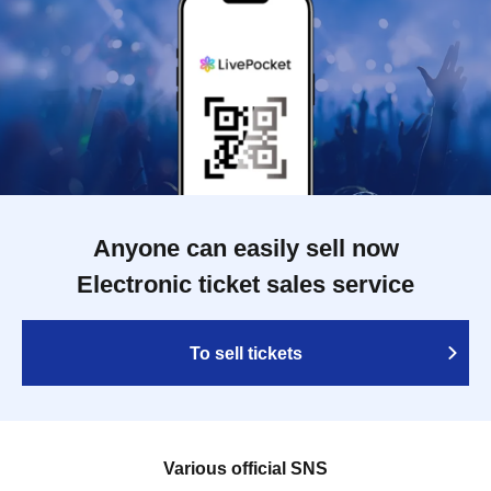
Anyone can easily sell now
Electronic ticket sales service
To sell tickets
Various official SNS