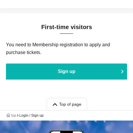
First-time visitors
You need to Membership registration to apply and
purchase tickets.
Sign up
Top of page
top
Login / Sign up