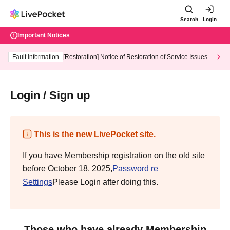
Search
Login
Important Notices
Fault information
[Restoration] Notice of Restoration of Service Issues R
elated to Credit Card and Convenience store payment
Login / Sign up
This is the new LivePocket site.
If you have Membership registration on the old site
before October 18, 2025,
Password re
Settings
Please Login after doing this.
Those who have already Membership