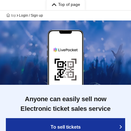
Top of page
top
Login / Sign up
Anyone can easily sell now
Electronic ticket sales service
To sell tickets