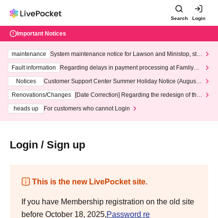
Search
Login
Important Notices
maintenance
System maintenance notice for Lawson and Ministop, star
ting at 3:00 AM on Wednesday (Wed)
Fault information
Regarding delays in payment processing at FamilyMa
rt stores
Notices
Customer Support Center Summer Holiday Notice (August 1
3th - August 14th, 2026)
Renovations/Changes
[Date Correction] Regarding the redesign of the
LivePocket website's top page
heads up
For customers who cannot Login
Login / Sign up
This is the new LivePocket site.
If you have Membership registration on the old site
before October 18, 2025,
Password re