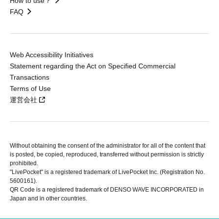
How to use？
FAQ
Web Accessibility Initiatives
Statement regarding the Act on Specified Commercial
Transactions
Terms of Use
運営会社
Without obtaining the consent of the administrator for all of the content that
is posted, be copied, reproduced, transferred without permission is strictly
prohibited.
"LivePocket" is a registered trademark of LivePocket Inc. (Registration No.
5600161).
QR Code is a registered trademark of DENSO WAVE INCORPORATED in
Japan and in other countries.