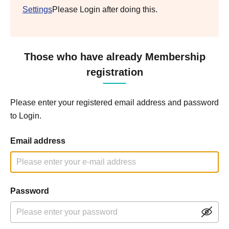
Settings
Please Login after doing this.
Those who have already Membership
registration
Please enter your registered email address and password
to Login.
Email address
Password