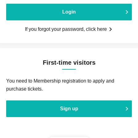
Login
If you forgot your password, click here
First-time visitors
You need to Membership registration to apply and
purchase tickets.
Sign up