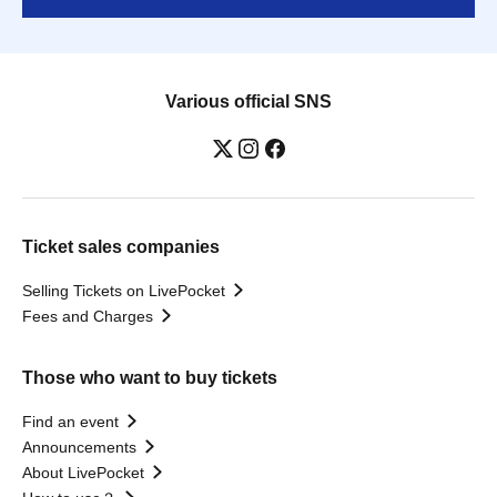
Various official SNS
Ticket sales companies
Selling Tickets on LivePocket
Fees and Charges
Those who want to buy tickets
Find an event
Announcements
About LivePocket