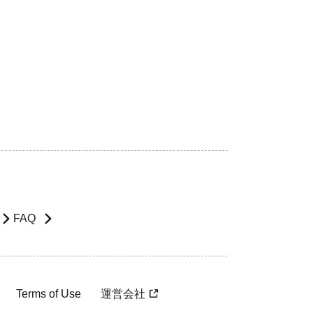
FAQ
Terms of Use
運営会社