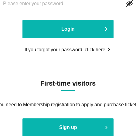
Login
If you forgot your password, click here
First-time visitors
ou need to Membership registration to apply and purchase ticket
Sign up