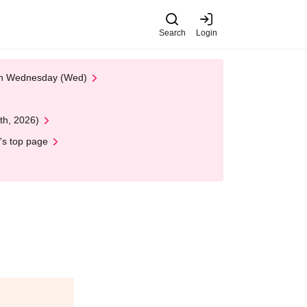
Search
Login
 on Wednesday (Wed)
th, 2026)
's top page