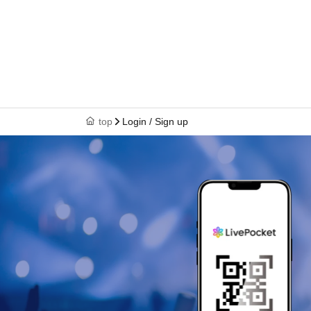
top
Login / Sign up