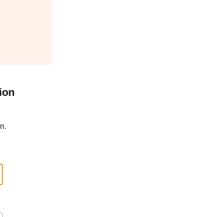
ion
n.