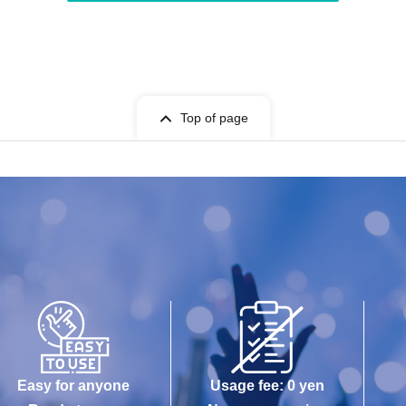
Top of page
Easy for anyone
Usage fee: 0 yen