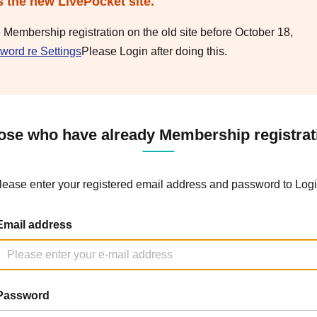
s the new LivePocket site.
e Membership registration on the old site before October 18,
word re Settings
Please Login after doing this.
ose who have already Membership registrat
lease enter your registered email address and password to Logi
Email address
Password