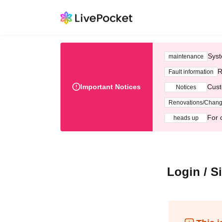
Syst
maintenance
R
Fault information
Important Notices
Cust
Notices
Renovations/Chan
For 
heads up
Login / S