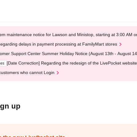
em maintenance notice for Lawson and Ministop, starting at 3:00 AM
egarding delays in payment processing at FamilyMart stores
omer Support Center Summer Holiday Notice (August 13th - August 14
[Date Correction] Regarding the redesign of the LivePocket website
ges
customers who cannot Login
ign up