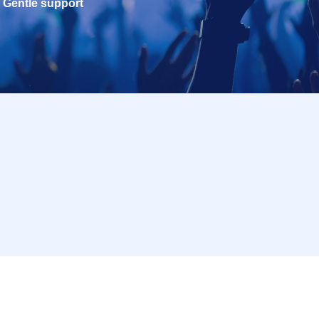
Gentle support