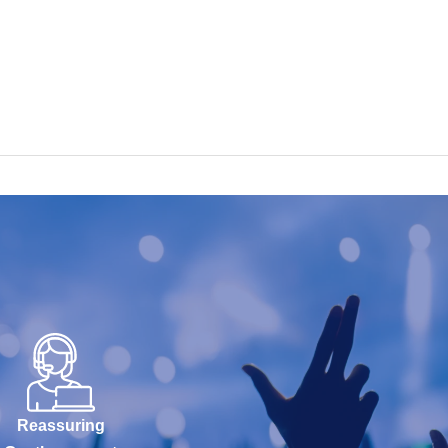
Reassuring