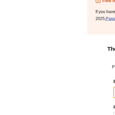
This i
If you hav
2025,
Pass
Th
P