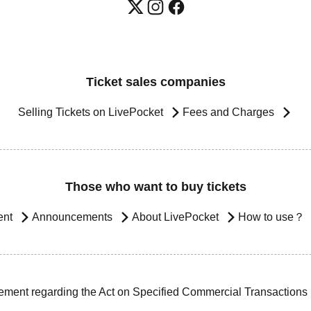
Ticket sales companies
Selling Tickets on LivePocket
Fees and Charges
Those who want to buy tickets
ent
Announcements
About LivePocket
How to use？
ement regarding the Act on Specified Commercial Transactions