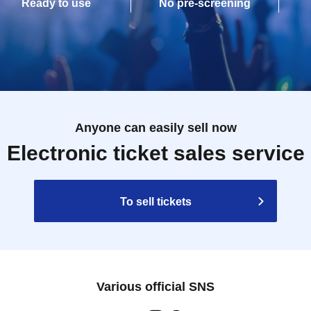
Ready to use
No pre-screening
Anyone can easily sell now
Electronic ticket sales service
To sell tickets
Various official SNS