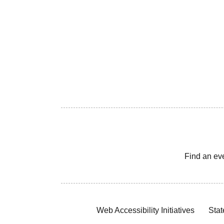
Find an ev
Web Accessibility Initiatives
Stat