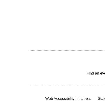
Find an ev
Web Accessibility Initiatives
Stat