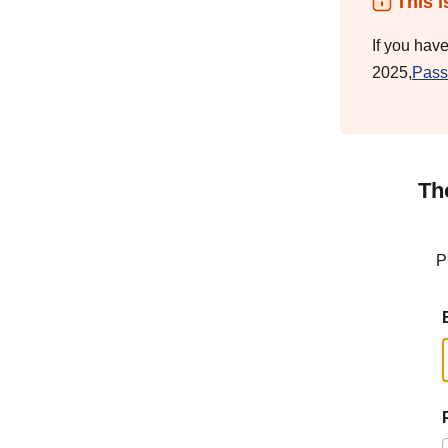
This i
If you hav
2025,
Pass
Th
P