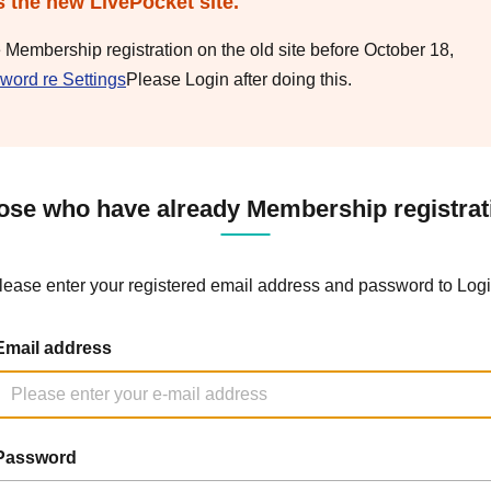
s the new LivePocket site.
e Membership registration on the old site before October 18,
word re Settings
Please Login after doing this.
ose who have already Membership registrat
lease enter your registered email address and password to Logi
Email address
Password