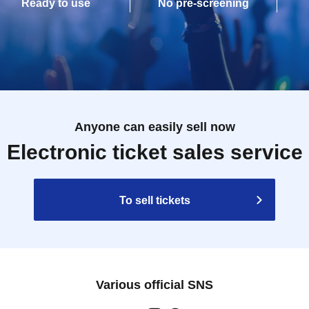
Ready to use
No pre-screening
Anyone can easily sell now
Electronic ticket sales service
To sell tickets
Various official SNS