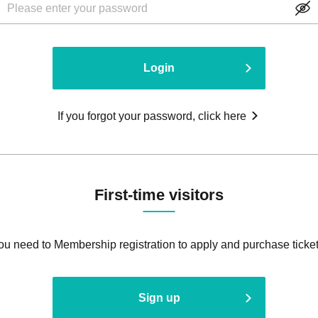
Login
If you forgot your password, click here
First-time visitors
ou need to Membership registration to apply and purchase ticket
Sign up