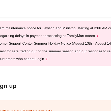
em maintenance notice for Lawson and Ministop, starting at 3:00 AM
egarding delays in payment processing at FamilyMart stores
omer Support Center Summer Holiday Notice (August 13th - August 14
est for safe trading during the summer season and our response to rece
customers who cannot Login
ign up