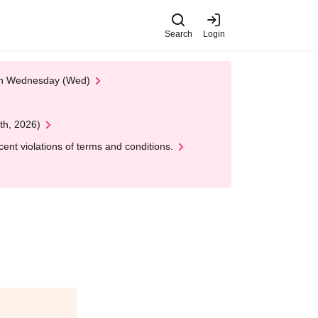
Search
Login
 on Wednesday (Wed)
th, 2026)
nt violations of terms and conditions.