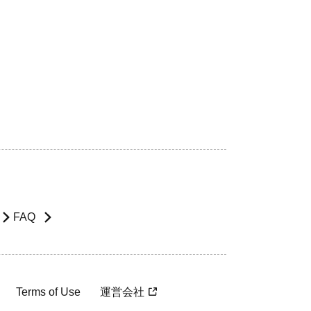
FAQ
Terms of Use
運営会社