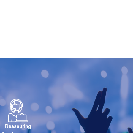
Reassuring