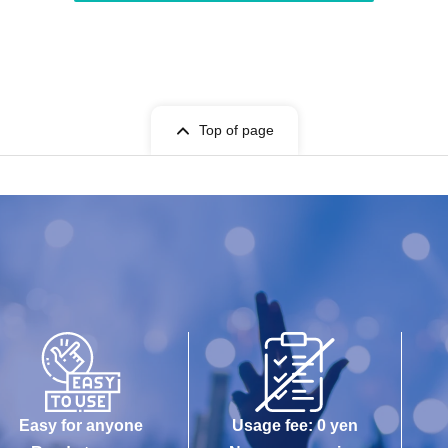
Top of page
Easy for anyone
Usage fee: 0 yen