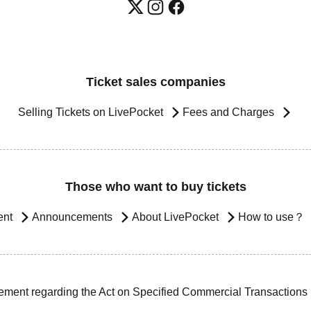
Ticket sales companies
Selling Tickets on LivePocket
Fees and Charges
Those who want to buy tickets
ent
Announcements
About LivePocket
How to use？
ement regarding the Act on Specified Commercial Transactions