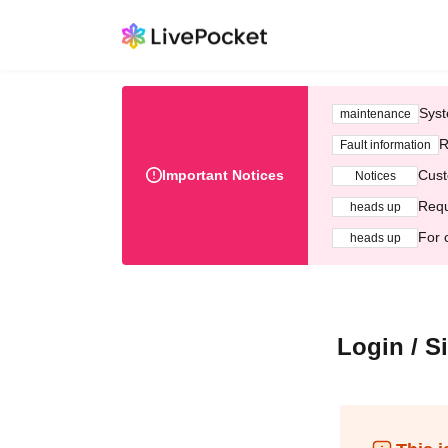
Syst
maintenance
R
Fault information
Important Notices
Cust
Notices
Requ
heads up
For 
heads up
Login / S