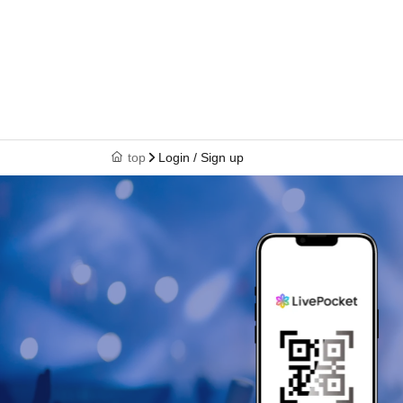
top
Login / Sign up