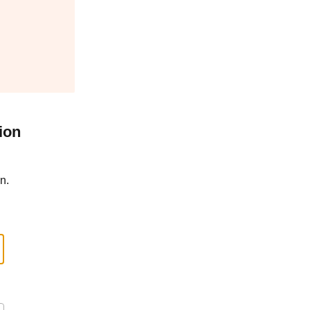
ion
n.