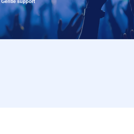
Gentle support