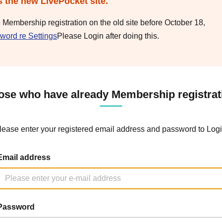
s the new LivePocket site.
e Membership registration on the old site before October 18,
word re Settings
Please Login after doing this.
ose who have already Membership registrat
lease enter your registered email address and password to Logi
Email address
Password