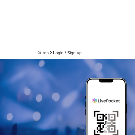
top
Login / Sign up