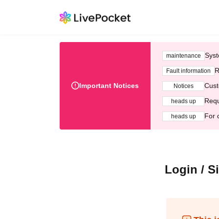
Syst
maintenance
R
Fault information
Important Notices
Cust
Notices
Requ
heads up
For 
heads up
Login / S