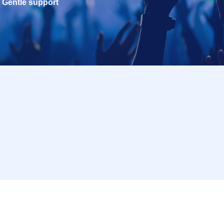
Gentle support