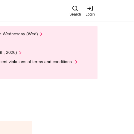
Search
Login
 on Wednesday (Wed)
th, 2026)
nt violations of terms and conditions.