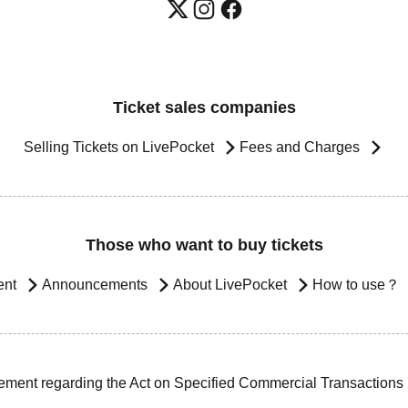
Ticket sales companies
Selling Tickets on LivePocket
Fees and Charges
Those who want to buy tickets
ent
Announcements
About LivePocket
How to use？
ement regarding the Act on Specified Commercial Transactions