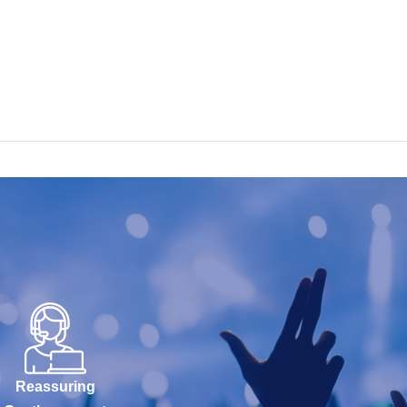
Reassuring