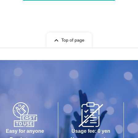
Top of page
Easy for anyone
Usage fee: 0 yen