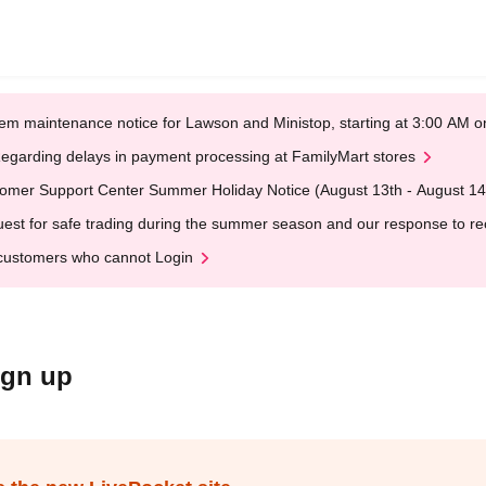
em maintenance notice for Lawson and Ministop, starting at 3:00 AM
egarding delays in payment processing at FamilyMart stores
omer Support Center Summer Holiday Notice (August 13th - August 14
est for safe trading during the summer season and our response to rece
customers who cannot Login
ign up