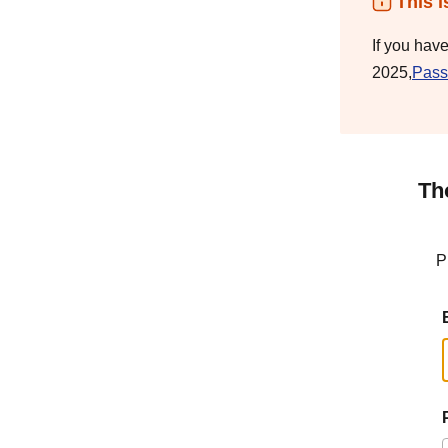
This i
If you hav
2025,
Pass
Th
P