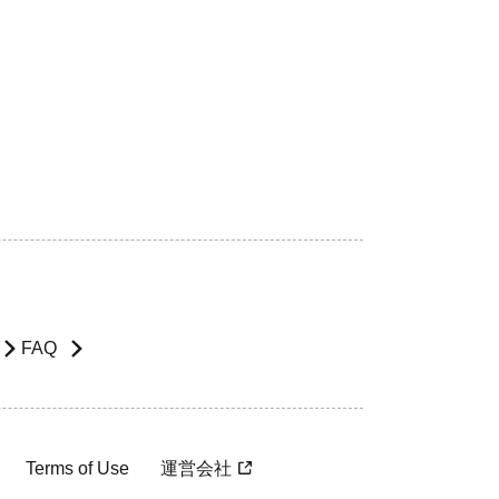
FAQ
Terms of Use
運営会社