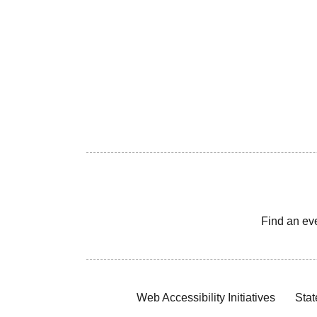
Find an ev
Web Accessibility Initiatives
Stat