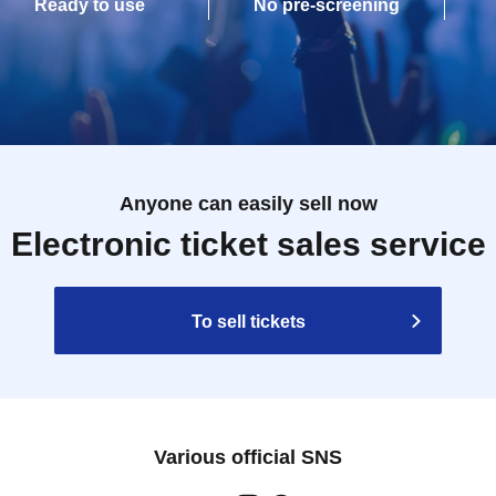
Ready to use
No pre-screening
Anyone can easily sell now
Electronic ticket sales service
To sell tickets
Various official SNS