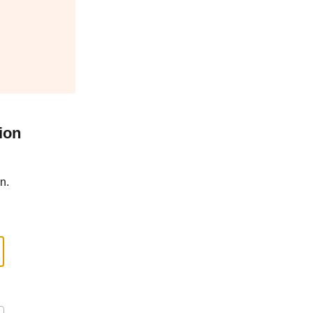
ion
n.