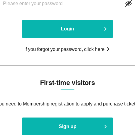
Login
If you forgot your password, click here
First-time visitors
ou need to Membership registration to apply and purchase ticket
Sign up