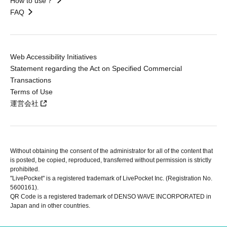
How to use？
FAQ
Web Accessibility Initiatives
Statement regarding the Act on Specified Commercial
Transactions
Terms of Use
運営会社
Without obtaining the consent of the administrator for all of the content that
is posted, be copied, reproduced, transferred without permission is strictly
prohibited.
"LivePocket" is a registered trademark of LivePocket Inc. (Registration No.
5600161).
QR Code is a registered trademark of DENSO WAVE INCORPORATED in
Japan and in other countries.