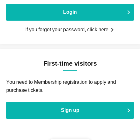
Login
If you forgot your password, click here
First-time visitors
You need to Membership registration to apply and
purchase tickets.
Sign up