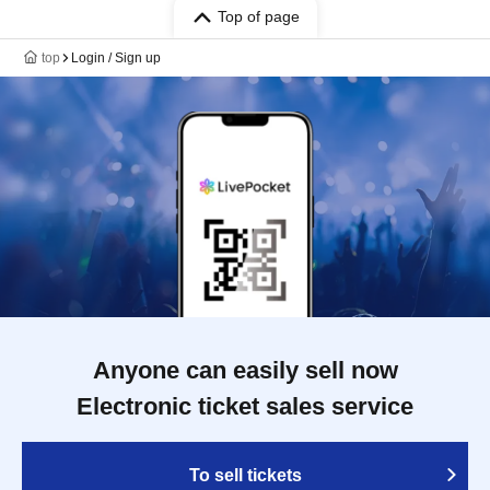
Top of page
top
Login / Sign up
Anyone can easily sell now
Electronic ticket sales service
To sell tickets