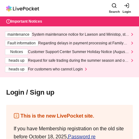
Search
Login
Important Notices
maintenance
System maintenance notice for Lawson and Ministop, star
ting at 3:00 AM on Wednesday (Wed)
Fault information
Regarding delays in payment processing at FamilyMa
rt stores
Notices
Customer Support Center Summer Holiday Notice (August 1
3th - August 14th, 2026)
heads up
Request for safe trading during the summer season and our
response to recent violations of terms and conditions.
heads up
For customers who cannot Login
Login / Sign up
This is the new LivePocket site.
If you have Membership registration on the old site
before October 18, 2025,
Password re