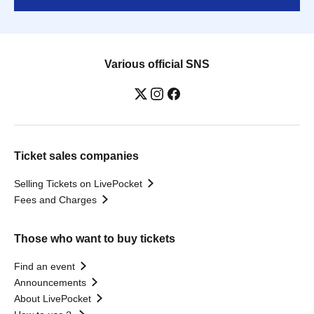
Various official SNS
Ticket sales companies
Selling Tickets on LivePocket
Fees and Charges
Those who want to buy tickets
Find an event
Announcements
About LivePocket