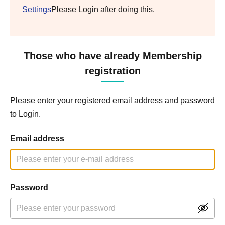
Settings
Please Login after doing this.
Those who have already Membership
registration
Please enter your registered email address and password
to Login.
Email address
Password