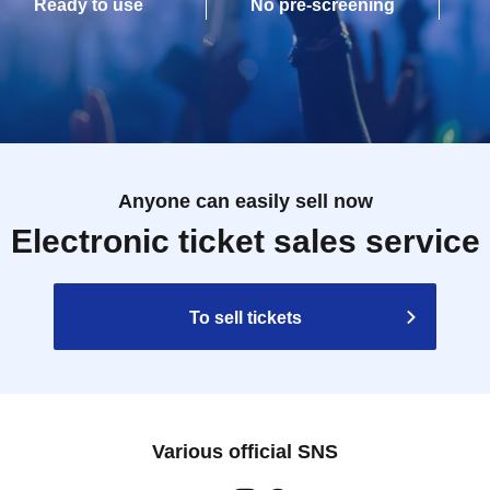
Ready to use
No pre-screening
Anyone can easily sell now
Electronic ticket sales service
To sell tickets
Various official SNS