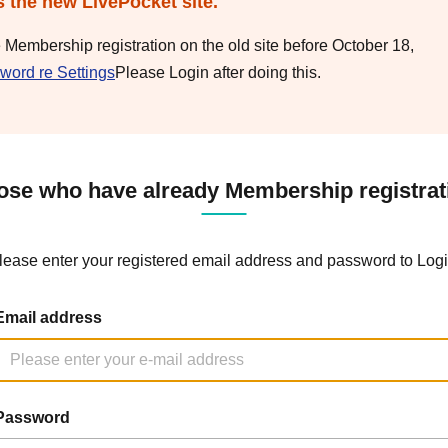
s the new LivePocket site.
e Membership registration on the old site before October 18,
word re Settings
Please Login after doing this.
ose who have already Membership registrat
lease enter your registered email address and password to Logi
Email address
Password