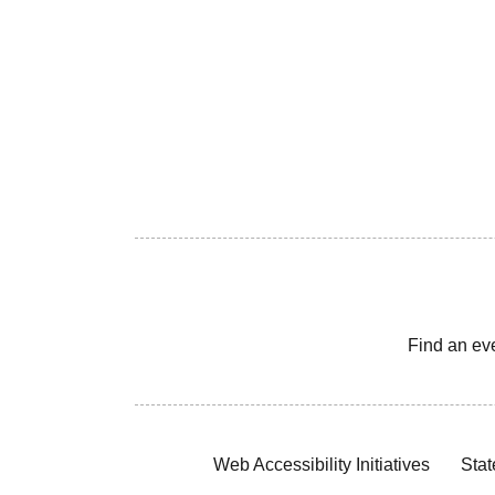
Find an ev
Web Accessibility Initiatives
Stat