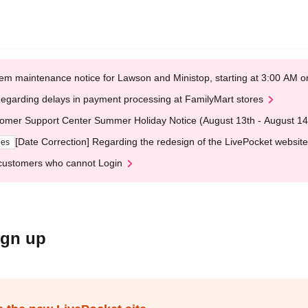
em maintenance notice for Lawson and Ministop, starting at 3:00 AM
egarding delays in payment processing at FamilyMart stores
omer Support Center Summer Holiday Notice (August 13th - August 14
[Date Correction] Regarding the redesign of the LivePocket website
ges
customers who cannot Login
ign up