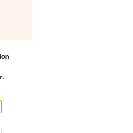
ion
n.