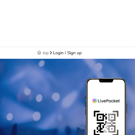
top
Login / Sign up