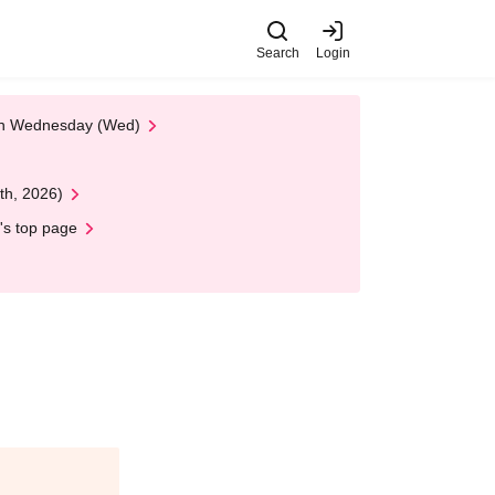
Search
Login
 on Wednesday (Wed)
th, 2026)
's top page