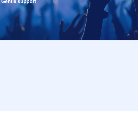
Gentle support