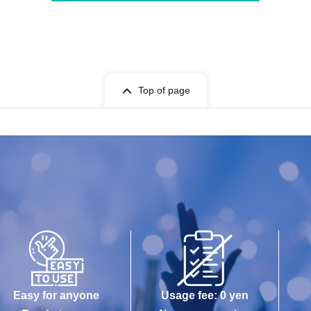
Top of page
Easy for anyone
Usage fee: 0 yen