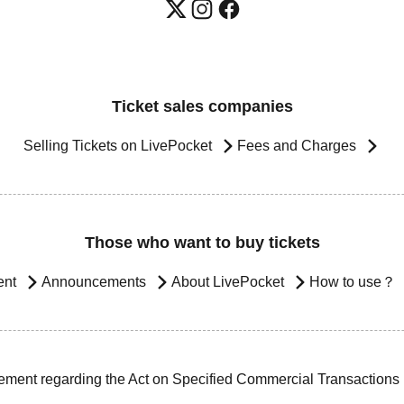
Ticket sales companies
Selling Tickets on LivePocket
Fees and Charges
Those who want to buy tickets
ent
Announcements
About LivePocket
How to use？
ement regarding the Act on Specified Commercial Transactions