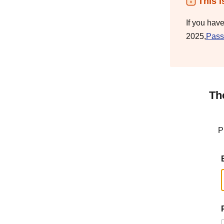
This i
If you hav
2025,
Pass
Th
P