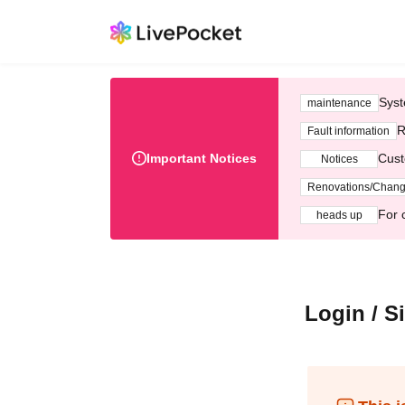
Syst
maintenance
R
Fault information
Important Notices
Cust
Notices
Renovations/Chan
For 
heads up
Login / S