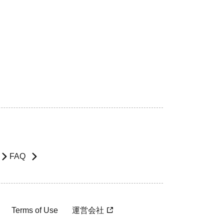
FAQ
Terms of Use
運営会社