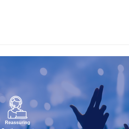
Reassuring