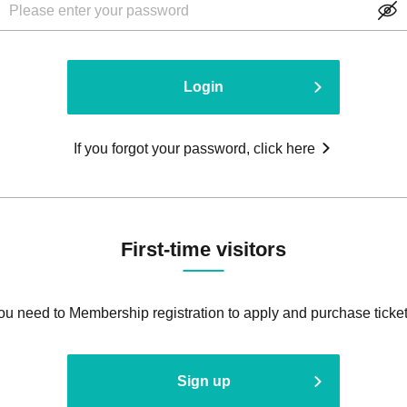
Login
If you forgot your password, click here
First-time visitors
ou need to Membership registration to apply and purchase ticket
Sign up