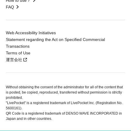
How to use？
FAQ
Web Accessibility Initiatives
Statement regarding the Act on Specified Commercial
Transactions
Terms of Use
運営会社
Without obtaining the consent of the administrator for all of the content that
is posted, be copied, reproduced, transferred without permission is strictly
prohibited.
"LivePocket" is a registered trademark of LivePocket Inc. (Registration No.
5600161).
QR Code is a registered trademark of DENSO WAVE INCORPORATED in
Japan and in other countries.