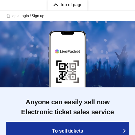
Top of page
top
Login / Sign up
Anyone can easily sell now
Electronic ticket sales service
To sell tickets