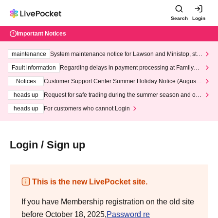
Search
Login
Important Notices
maintenance
System maintenance notice for Lawson and Ministop, star
ting at 3:00 AM on Wednesday (Wed)
Fault information
Regarding delays in payment processing at FamilyMa
rt stores
Notices
Customer Support Center Summer Holiday Notice (August 1
3th - August 14th, 2026)
heads up
Request for safe trading during the summer season and our
response to recent violations of terms and conditions.
heads up
For customers who cannot Login
Login / Sign up
This is the new LivePocket site.
If you have Membership registration on the old site
before October 18, 2025,
Password re