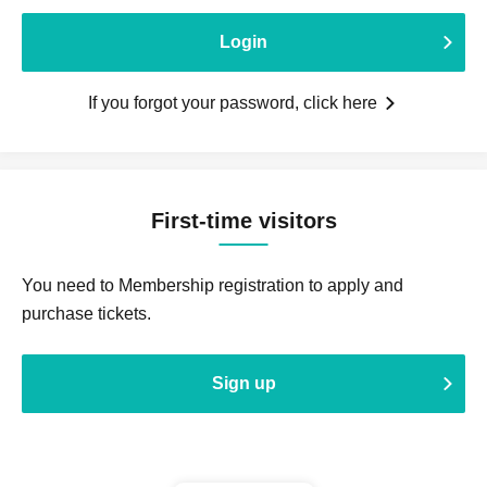
Login
If you forgot your password, click here
First-time visitors
You need to Membership registration to apply and
purchase tickets.
Sign up