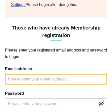
Settings
Please Login after doing this.
Those who have already Membership
registration
Please enter your registered email address and password
to Login.
Email address
Password