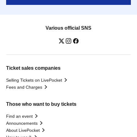
Various official SNS
Ticket sales companies
Selling Tickets on LivePocket
Fees and Charges
Those who want to buy tickets
Find an event
Announcements
About LivePocket