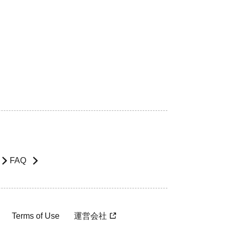
FAQ
Terms of Use
運営会社