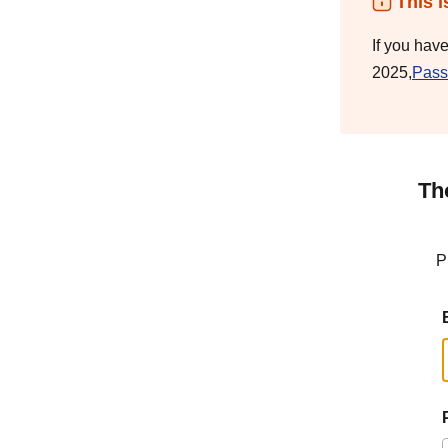
This i
If you hav
2025,
Pass
Th
P