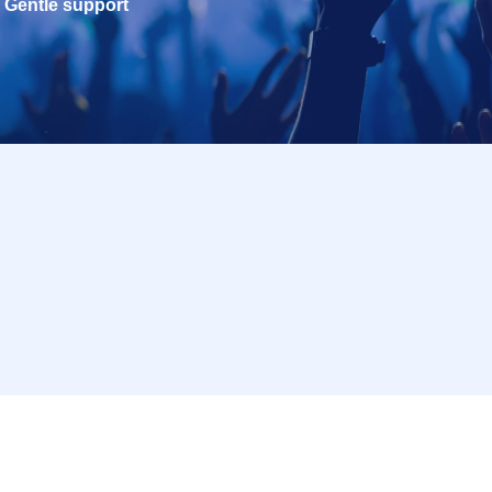
Gentle support