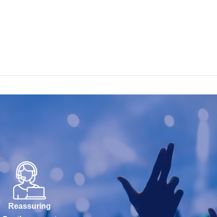
Reassuring