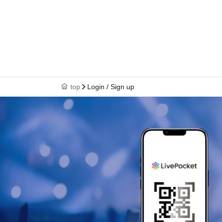
top
Login / Sign up