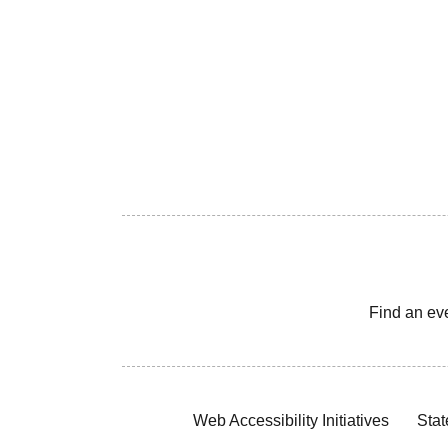
Find an ev
Web Accessibility Initiatives
Stat