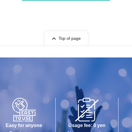
Top of page
Easy for anyone
Usage fee: 0 yen