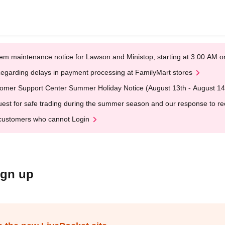
em maintenance notice for Lawson and Ministop, starting at 3:00 AM
egarding delays in payment processing at FamilyMart stores
omer Support Center Summer Holiday Notice (August 13th - August 14
est for safe trading during the summer season and our response to rece
customers who cannot Login
ign up