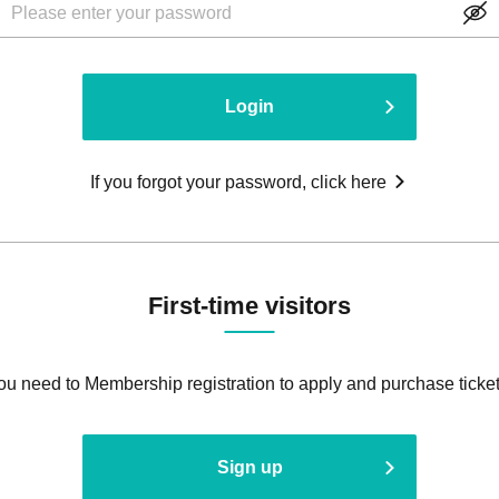
Login
If you forgot your password, click here
First-time visitors
ou need to Membership registration to apply and purchase ticket
Sign up