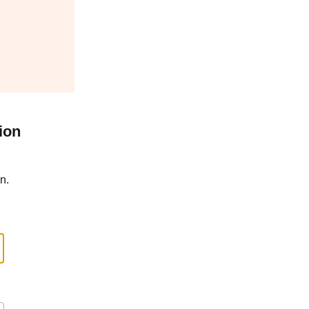
ion
n.