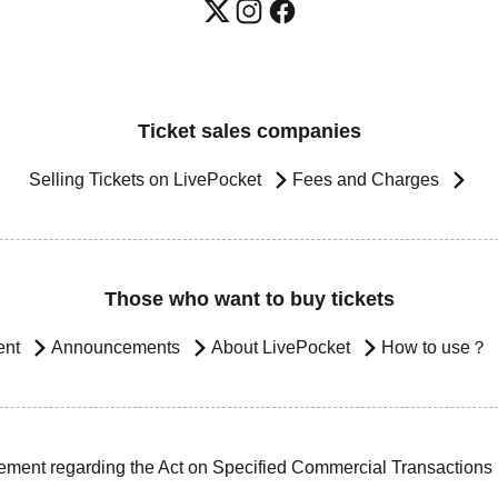
Ticket sales companies
Selling Tickets on LivePocket
Fees and Charges
Those who want to buy tickets
ent
Announcements
About LivePocket
How to use？
ement regarding the Act on Specified Commercial Transactions