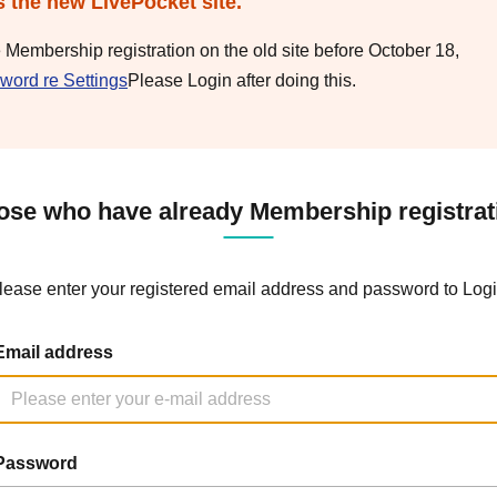
s the new LivePocket site.
e Membership registration on the old site before October 18,
word re Settings
Please Login after doing this.
ose who have already Membership registrat
lease enter your registered email address and password to Logi
Email address
Password