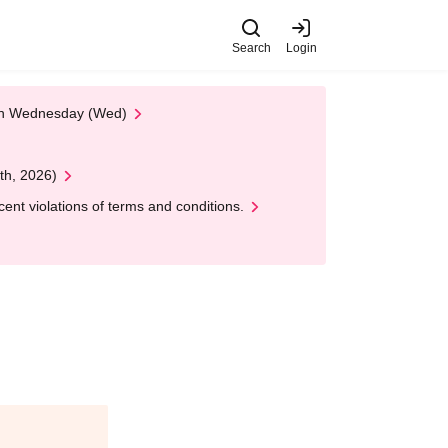
Search
Login
 on Wednesday (Wed)
th, 2026)
nt violations of terms and conditions.