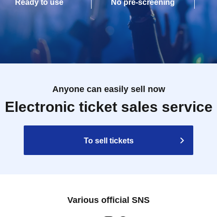
Ready to use
No pre-screening
Anyone can easily sell now
Electronic ticket sales service
To sell tickets
Various official SNS