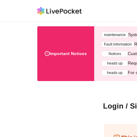
Syst
maintenance
R
Fault information
Important Notices
Cust
Notices
Requ
heads up
For 
heads up
Login / S