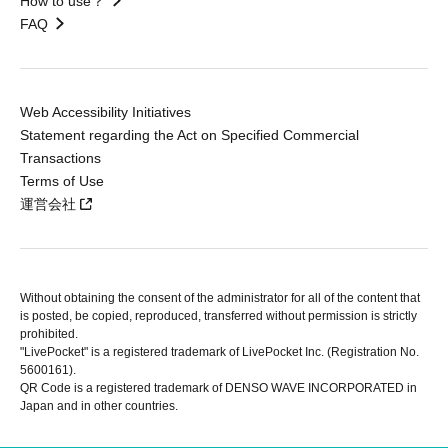
How to use？
FAQ
Web Accessibility Initiatives
Statement regarding the Act on Specified Commercial
Transactions
Terms of Use
運営会社
Without obtaining the consent of the administrator for all of the content that
is posted, be copied, reproduced, transferred without permission is strictly
prohibited.
"LivePocket" is a registered trademark of LivePocket Inc. (Registration No.
5600161).
QR Code is a registered trademark of DENSO WAVE INCORPORATED in
Japan and in other countries.