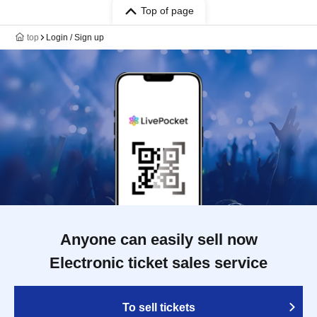
Top of page
top
Login / Sign up
Anyone can easily sell now
Electronic ticket sales service
To sell tickets