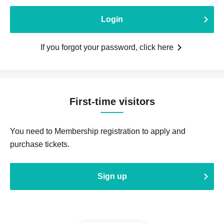
Login
If you forgot your password, click here
First-time visitors
You need to Membership registration to apply and
purchase tickets.
Sign up