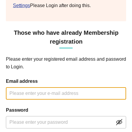
Settings
Please Login after doing this.
Those who have already Membership
registration
Please enter your registered email address and password
to Login.
Email address
Password