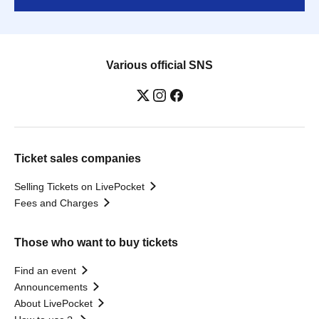
Various official SNS
Ticket sales companies
Selling Tickets on LivePocket
Fees and Charges
Those who want to buy tickets
Find an event
Announcements
About LivePocket