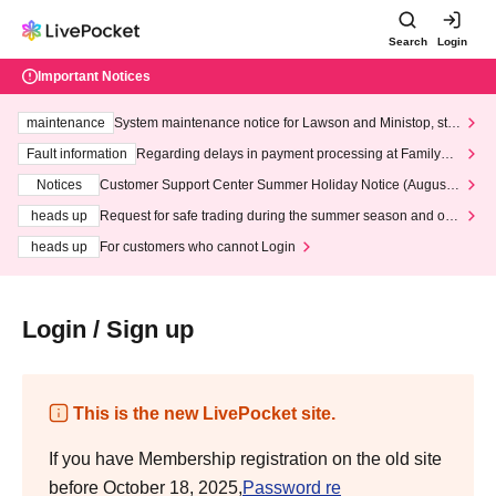
Search
Login
Important Notices
maintenance
System maintenance notice for Lawson and Ministop, star
ting at 3:00 AM on Wednesday (Wed)
Fault information
Regarding delays in payment processing at FamilyMa
rt stores
Notices
Customer Support Center Summer Holiday Notice (August 1
3th - August 14th, 2026)
heads up
Request for safe trading during the summer season and our
response to recent violations of terms and conditions.
heads up
For customers who cannot Login
Login / Sign up
This is the new LivePocket site.
If you have Membership registration on the old site
before October 18, 2025,
Password re