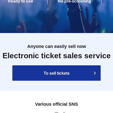
Ready to use
No pre-screening
Anyone can easily sell now
Electronic ticket sales service
To sell tickets
Various official SNS