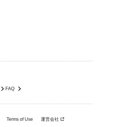
FAQ
Terms of Use
運営会社