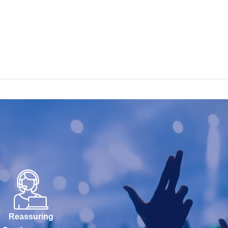
Reassuring