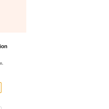
ion
n.