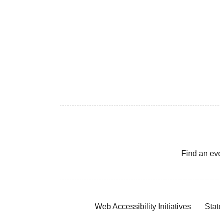
Find an ev
Web Accessibility Initiatives
Stat