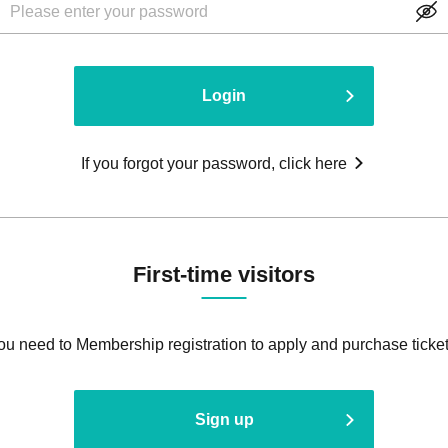
Login
If you forgot your password, click here
First-time visitors
ou need to Membership registration to apply and purchase ticket
Sign up