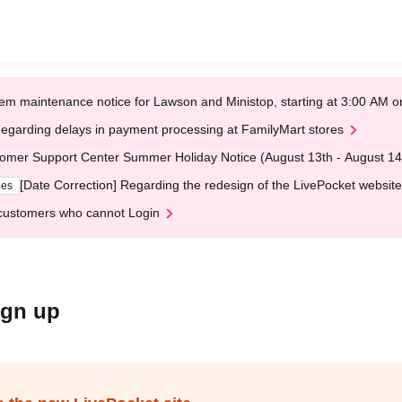
em maintenance notice for Lawson and Ministop, starting at 3:00 AM
egarding delays in payment processing at FamilyMart stores
omer Support Center Summer Holiday Notice (August 13th - August 14
[Date Correction] Regarding the redesign of the LivePocket website
ges
customers who cannot Login
ign up