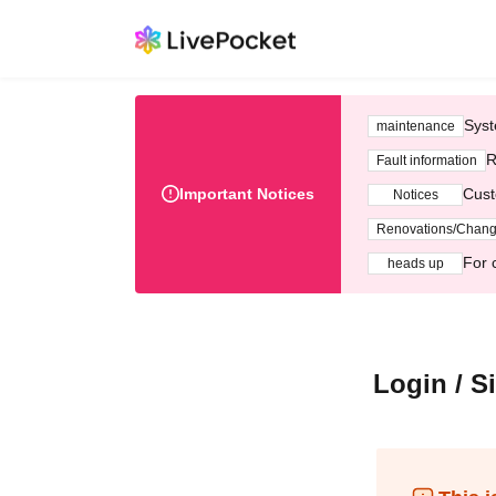
Syst
maintenance
R
Fault information
Important Notices
Cust
Notices
Renovations/Chan
For 
heads up
Login / S