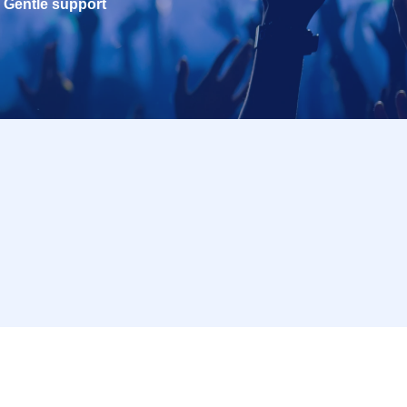
Gentle support