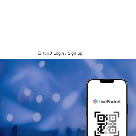
top
Login / Sign up