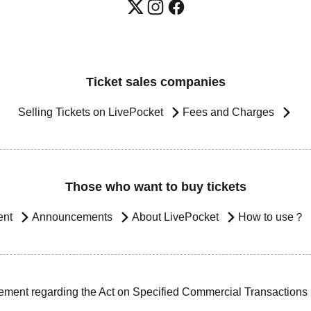
Ticket sales companies
Selling Tickets on LivePocket
Fees and Charges
Those who want to buy tickets
ent
Announcements
About LivePocket
How to use？
ement regarding the Act on Specified Commercial Transactions