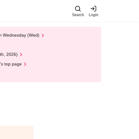
Search
Login
 on Wednesday (Wed)
th, 2026)
's top page