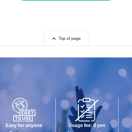
Top of page
Easy for anyone
Usage fee: 0 yen