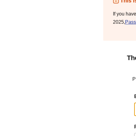
This i
If you hav
2025,
Pass
Th
P