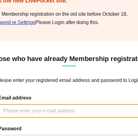
s the new LivePocket site.
e Membership registration on the old site before October 18,
word re Settings
Please Login after doing this.
ose who have already Membership registrat
lease enter your registered email address and password to Logi
Email address
Password