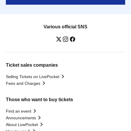
Various official SNS
Ticket sales companies
Selling Tickets on LivePocket
Fees and Charges
Those who want to buy tickets
Find an event
Announcements
About LivePocket