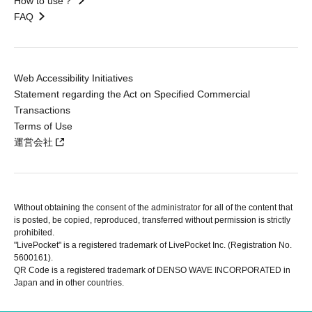
How to use？
FAQ
Web Accessibility Initiatives
Statement regarding the Act on Specified Commercial
Transactions
Terms of Use
運営会社
Without obtaining the consent of the administrator for all of the content that
is posted, be copied, reproduced, transferred without permission is strictly
prohibited.
"LivePocket" is a registered trademark of LivePocket Inc. (Registration No.
5600161).
QR Code is a registered trademark of DENSO WAVE INCORPORATED in
Japan and in other countries.