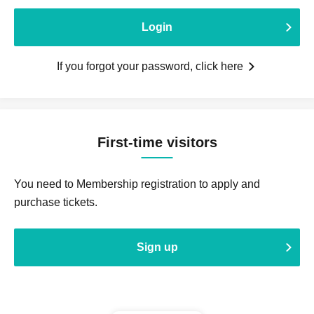
Login
If you forgot your password, click here
First-time visitors
You need to Membership registration to apply and
purchase tickets.
Sign up