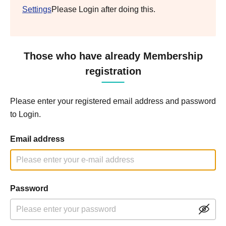
Settings
Please Login after doing this.
Those who have already Membership
registration
Please enter your registered email address and password
to Login.
Email address
Password