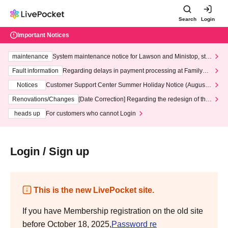
Search
Login
Important Notices
maintenance
System maintenance notice for Lawson and Ministop, star
ting at 3:00 AM on Wednesday (Wed)
Fault information
Regarding delays in payment processing at FamilyMa
rt stores
Notices
Customer Support Center Summer Holiday Notice (August 1
3th - August 14th, 2026)
Renovations/Changes
[Date Correction] Regarding the redesign of the
LivePocket website's top page
heads up
For customers who cannot Login
Login / Sign up
This is the new LivePocket site.
If you have Membership registration on the old site
before October 18, 2025,
Password re