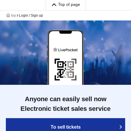
Top of page
top
Login / Sign up
Anyone can easily sell now
Electronic ticket sales service
To sell tickets