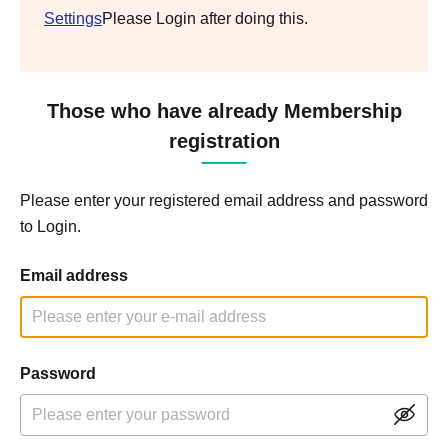
Settings
Please Login after doing this.
Those who have already Membership
registration
Please enter your registered email address and password
to Login.
Email address
Password