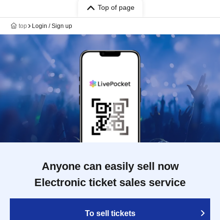
Top of page
top
Login / Sign up
Anyone can easily sell now
Electronic ticket sales service
To sell tickets