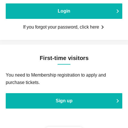
Login
If you forgot your password, click here
First-time visitors
You need to Membership registration to apply and
purchase tickets.
Sign up