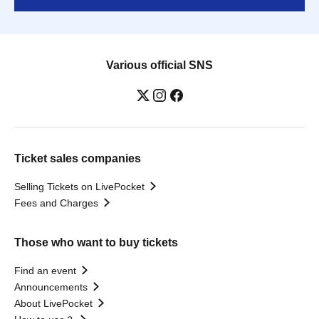
Various official SNS
Ticket sales companies
Selling Tickets on LivePocket
Fees and Charges
Those who want to buy tickets
Find an event
Announcements
About LivePocket