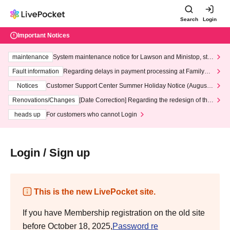
Search
Login
Important Notices
maintenance
System maintenance notice for Lawson and Ministop, star
ting at 3:00 AM on Wednesday (Wed)
Fault information
Regarding delays in payment processing at FamilyMa
rt stores
Notices
Customer Support Center Summer Holiday Notice (August 1
3th - August 14th, 2026)
Renovations/Changes
[Date Correction] Regarding the redesign of the
LivePocket website's top page
heads up
For customers who cannot Login
Login / Sign up
This is the new LivePocket site.
If you have Membership registration on the old site
before October 18, 2025,
Password re