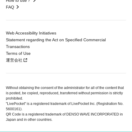
How to use？
FAQ
Web Accessibility Initiatives
Statement regarding the Act on Specified Commercial
Transactions
Terms of Use
運営会社
Without obtaining the consent of the administrator for all of the content that
is posted, be copied, reproduced, transferred without permission is strictly
prohibited.
"LivePocket" is a registered trademark of LivePocket Inc. (Registration No.
5600161).
QR Code is a registered trademark of DENSO WAVE INCORPORATED in
Japan and in other countries.