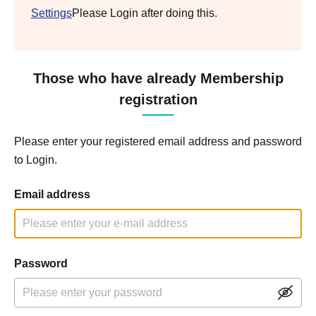
Settings
Please Login after doing this.
Those who have already Membership
registration
Please enter your registered email address and password
to Login.
Email address
Password