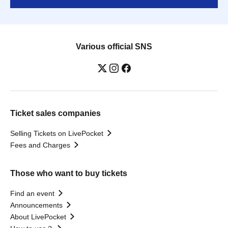
Various official SNS
Ticket sales companies
Selling Tickets on LivePocket
Fees and Charges
Those who want to buy tickets
Find an event
Announcements
About LivePocket