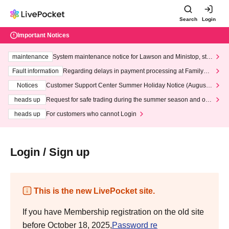
Search
Login
Important Notices
maintenance
System maintenance notice for Lawson and Ministop, star
ting at 3:00 AM on Wednesday (Wed)
Fault information
Regarding delays in payment processing at FamilyMa
rt stores
Notices
Customer Support Center Summer Holiday Notice (August 1
3th - August 14th, 2026)
heads up
Request for safe trading during the summer season and our
response to recent violations of terms and conditions.
heads up
For customers who cannot Login
Login / Sign up
This is the new LivePocket site.
If you have Membership registration on the old site
before October 18, 2025,
Password re