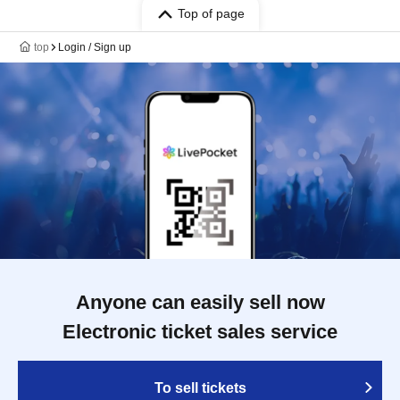
Top of page
top
Login / Sign up
Anyone can easily sell now
Electronic ticket sales service
To sell tickets