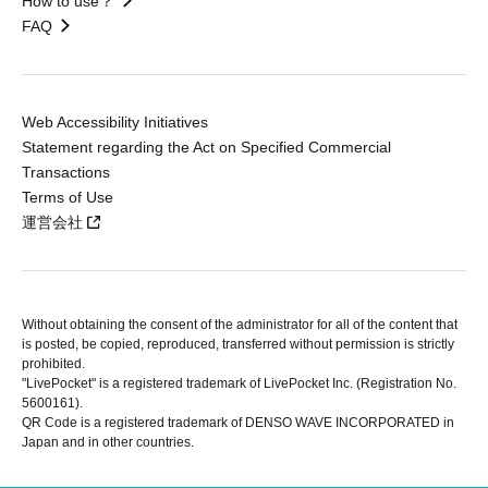
How to use？
FAQ
Web Accessibility Initiatives
Statement regarding the Act on Specified Commercial
Transactions
Terms of Use
運営会社
Without obtaining the consent of the administrator for all of the content that
is posted, be copied, reproduced, transferred without permission is strictly
prohibited.
"LivePocket" is a registered trademark of LivePocket Inc. (Registration No.
5600161).
QR Code is a registered trademark of DENSO WAVE INCORPORATED in
Japan and in other countries.