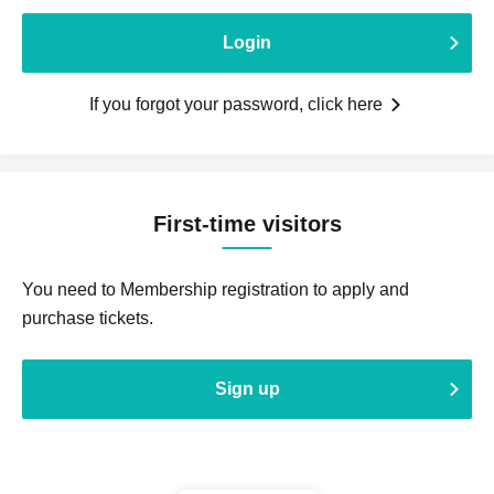
Login
If you forgot your password, click here
First-time visitors
You need to Membership registration to apply and
purchase tickets.
Sign up