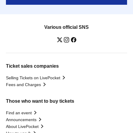
Various official SNS
Ticket sales companies
Selling Tickets on LivePocket
Fees and Charges
Those who want to buy tickets
Find an event
Announcements
About LivePocket