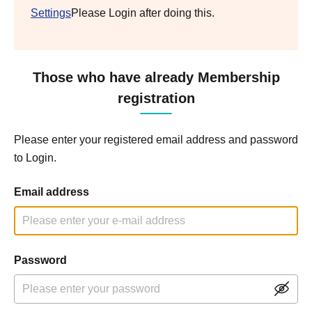
Settings
Please Login after doing this.
Those who have already Membership
registration
Please enter your registered email address and password
to Login.
Email address
Password