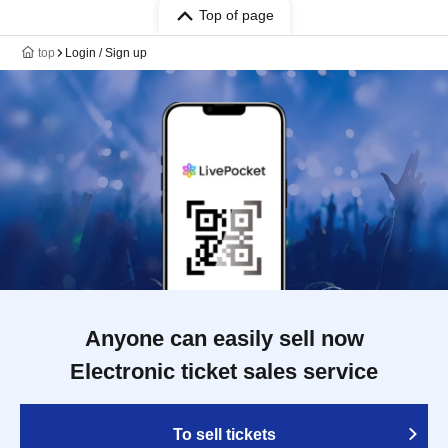
Top of page
top
Login / Sign up
Anyone can easily sell now
Electronic ticket sales service
To sell tickets