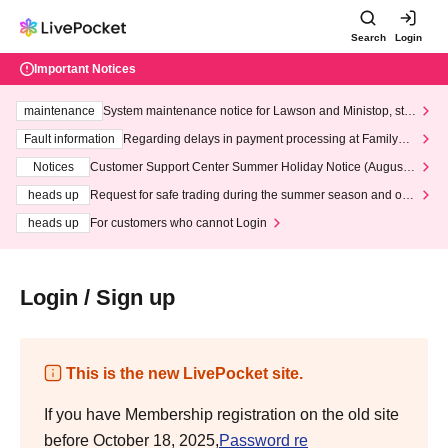
Search
Login
Important Notices
maintenance
System maintenance notice for Lawson and Ministop, star
ting at 3:00 AM on Wednesday (Wed)
Fault information
Regarding delays in payment processing at FamilyMa
rt stores
Notices
Customer Support Center Summer Holiday Notice (August 1
3th - August 14th, 2026)
heads up
Request for safe trading during the summer season and our
response to recent violations of terms and conditions.
heads up
For customers who cannot Login
Login / Sign up
This is the new LivePocket site.
If you have Membership registration on the old site
before October 18, 2025,
Password re