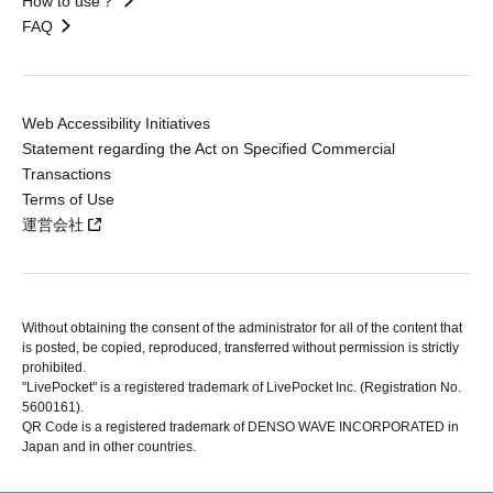
How to use？
FAQ
Web Accessibility Initiatives
Statement regarding the Act on Specified Commercial
Transactions
Terms of Use
運営会社
Without obtaining the consent of the administrator for all of the content that
is posted, be copied, reproduced, transferred without permission is strictly
prohibited.
"LivePocket" is a registered trademark of LivePocket Inc. (Registration No.
5600161).
QR Code is a registered trademark of DENSO WAVE INCORPORATED in
Japan and in other countries.