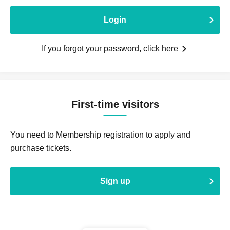
Login
If you forgot your password, click here
First-time visitors
You need to Membership registration to apply and
purchase tickets.
Sign up