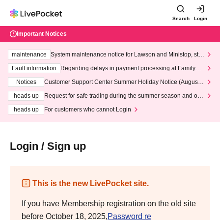
Search
Login
Important Notices
maintenance
System maintenance notice for Lawson and Ministop, star
ting at 3:00 AM on Wednesday (Wed)
Fault information
Regarding delays in payment processing at FamilyMa
rt stores
Notices
Customer Support Center Summer Holiday Notice (August 1
3th - August 14th, 2026)
heads up
Request for safe trading during the summer season and our
response to recent violations of terms and conditions.
heads up
For customers who cannot Login
Login / Sign up
This is the new LivePocket site.
If you have Membership registration on the old site
before October 18, 2025,
Password re