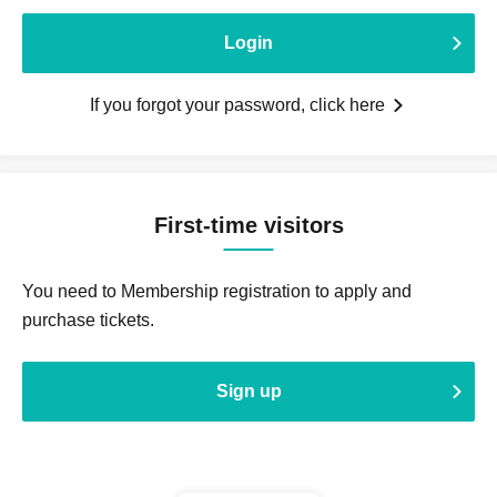
Login
If you forgot your password, click here
First-time visitors
You need to Membership registration to apply and
purchase tickets.
Sign up