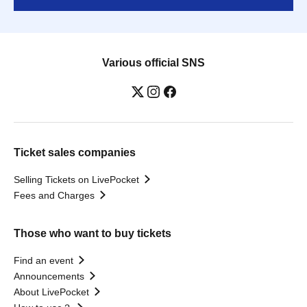
Various official SNS
Ticket sales companies
Selling Tickets on LivePocket
Fees and Charges
Those who want to buy tickets
Find an event
Announcements
About LivePocket