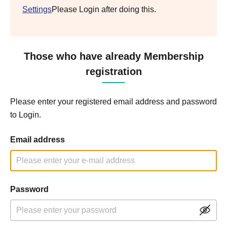
Settings
Please Login after doing this.
Those who have already Membership
registration
Please enter your registered email address and password
to Login.
Email address
Password