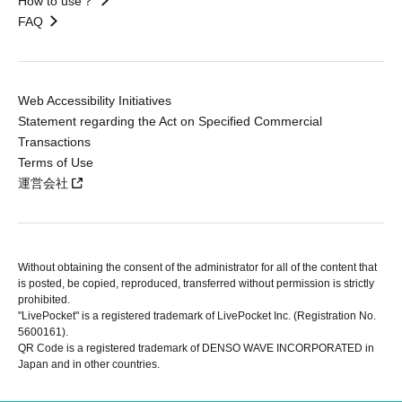
How to use？
FAQ
Web Accessibility Initiatives
Statement regarding the Act on Specified Commercial
Transactions
Terms of Use
運営会社
Without obtaining the consent of the administrator for all of the content that
is posted, be copied, reproduced, transferred without permission is strictly
prohibited.
"LivePocket" is a registered trademark of LivePocket Inc. (Registration No.
5600161).
QR Code is a registered trademark of DENSO WAVE INCORPORATED in
Japan and in other countries.