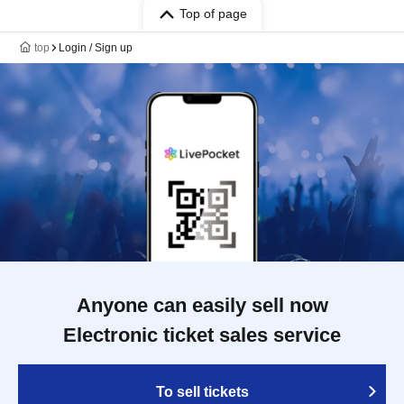
Top of page
top
Login / Sign up
Anyone can easily sell now
Electronic ticket sales service
To sell tickets