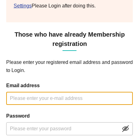
Settings
Please Login after doing this.
Those who have already Membership
registration
Please enter your registered email address and password
to Login.
Email address
Password