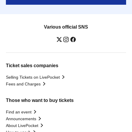
Various official SNS
Ticket sales companies
Selling Tickets on LivePocket
Fees and Charges
Those who want to buy tickets
Find an event
Announcements
About LivePocket