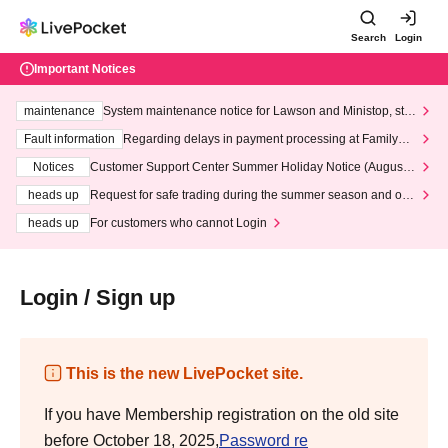
Search
Login
Important Notices
maintenance
System maintenance notice for Lawson and Ministop, star
ting at 3:00 AM on Wednesday (Wed)
Fault information
Regarding delays in payment processing at FamilyMa
rt stores
Notices
Customer Support Center Summer Holiday Notice (August 1
3th - August 14th, 2026)
heads up
Request for safe trading during the summer season and our
response to recent violations of terms and conditions.
heads up
For customers who cannot Login
Login / Sign up
This is the new LivePocket site.
If you have Membership registration on the old site
before October 18, 2025,
Password re