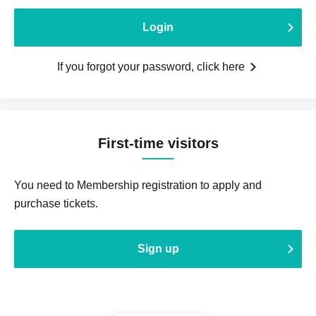
Login
If you forgot your password, click here
First-time visitors
You need to Membership registration to apply and
purchase tickets.
Sign up