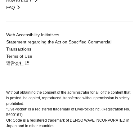
How to use？
FAQ
Web Accessibility Initiatives
Statement regarding the Act on Specified Commercial
Transactions
Terms of Use
運営会社
Without obtaining the consent of the administrator for all of the content that
is posted, be copied, reproduced, transferred without permission is strictly
prohibited.
"LivePocket" is a registered trademark of LivePocket Inc. (Registration No.
5600161).
QR Code is a registered trademark of DENSO WAVE INCORPORATED in
Japan and in other countries.