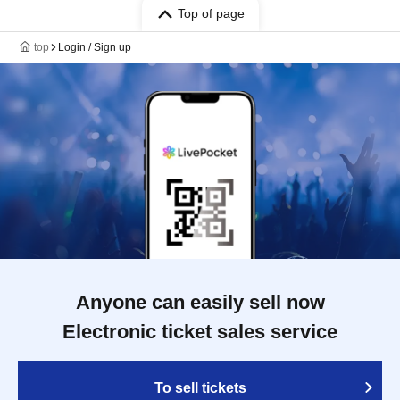
Top of page
top
Login / Sign up
Anyone can easily sell now
Electronic ticket sales service
To sell tickets