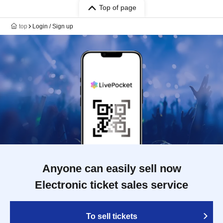
Top of page
top
Login / Sign up
Anyone can easily sell now
Electronic ticket sales service
To sell tickets