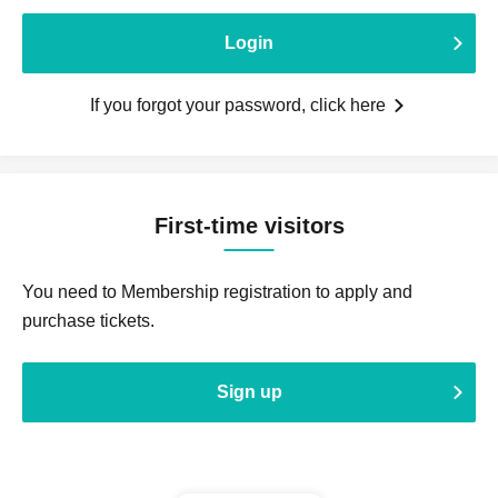
Login
If you forgot your password, click here
First-time visitors
You need to Membership registration to apply and
purchase tickets.
Sign up