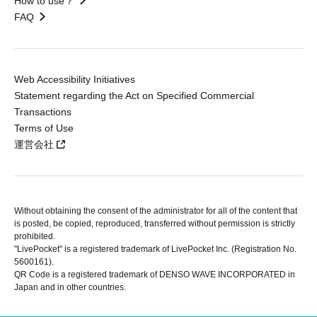
How to use？
FAQ
Web Accessibility Initiatives
Statement regarding the Act on Specified Commercial
Transactions
Terms of Use
運営会社
Without obtaining the consent of the administrator for all of the content that
is posted, be copied, reproduced, transferred without permission is strictly
prohibited.
"LivePocket" is a registered trademark of LivePocket Inc. (Registration No.
5600161).
QR Code is a registered trademark of DENSO WAVE INCORPORATED in
Japan and in other countries.