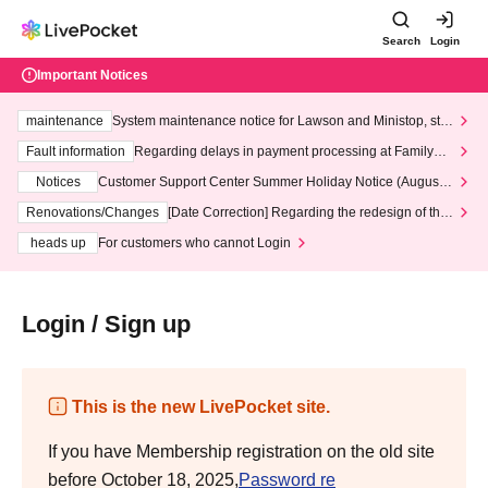
Search
Login
Important Notices
maintenance
System maintenance notice for Lawson and Ministop, star
ting at 3:00 AM on Wednesday (Wed)
Fault information
Regarding delays in payment processing at FamilyMa
rt stores
Notices
Customer Support Center Summer Holiday Notice (August 1
3th - August 14th, 2026)
Renovations/Changes
[Date Correction] Regarding the redesign of the
LivePocket website's top page
heads up
For customers who cannot Login
Login / Sign up
This is the new LivePocket site.
If you have Membership registration on the old site
before October 18, 2025,
Password re