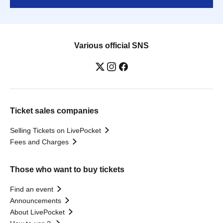
Various official SNS
Ticket sales companies
Selling Tickets on LivePocket
Fees and Charges
Those who want to buy tickets
Find an event
Announcements
About LivePocket