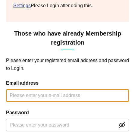
Settings
Please Login after doing this.
Those who have already Membership
registration
Please enter your registered email address and password
to Login.
Email address
Password