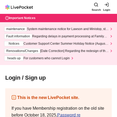
Search
Login
Important Notices
maintenance
System maintenance notice for Lawson and Ministop, star
ting at 3:00 AM on Wednesday (Wed)
Fault information
Regarding delays in payment processing at FamilyMa
rt stores
Notices
Customer Support Center Summer Holiday Notice (August 1
3th - August 14th, 2026)
Renovations/Changes
[Date Correction] Regarding the redesign of the
LivePocket website's top page
heads up
For customers who cannot Login
Login / Sign up
This is the new LivePocket site.
If you have Membership registration on the old site
before October 18, 2025,
Password re