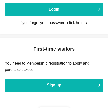
Login
If you forgot your password, click here
First-time visitors
You need to Membership registration to apply and
purchase tickets.
Sign up