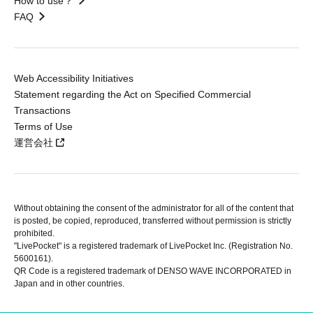
How to use？
FAQ
Web Accessibility Initiatives
Statement regarding the Act on Specified Commercial
Transactions
Terms of Use
運営会社
Without obtaining the consent of the administrator for all of the content that
is posted, be copied, reproduced, transferred without permission is strictly
prohibited.
"LivePocket" is a registered trademark of LivePocket Inc. (Registration No.
5600161).
QR Code is a registered trademark of DENSO WAVE INCORPORATED in
Japan and in other countries.