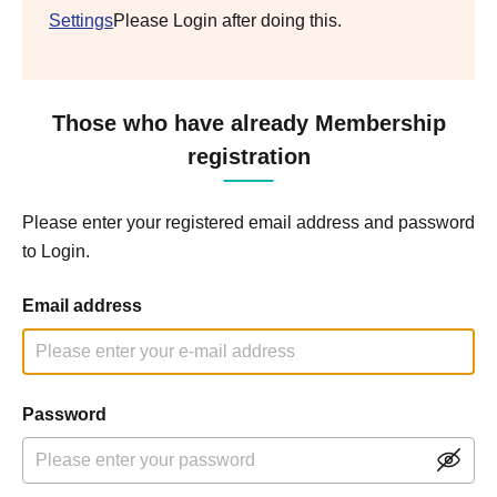
Settings
Please Login after doing this.
Those who have already Membership
registration
Please enter your registered email address and password
to Login.
Email address
Password