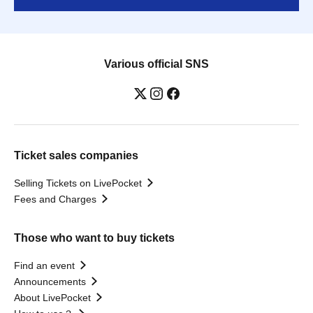
Various official SNS
Ticket sales companies
Selling Tickets on LivePocket
Fees and Charges
Those who want to buy tickets
Find an event
Announcements
About LivePocket