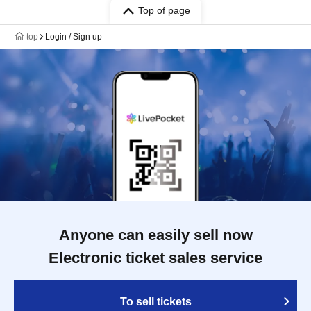
Top of page
top
Login / Sign up
Anyone can easily sell now
Electronic ticket sales service
To sell tickets