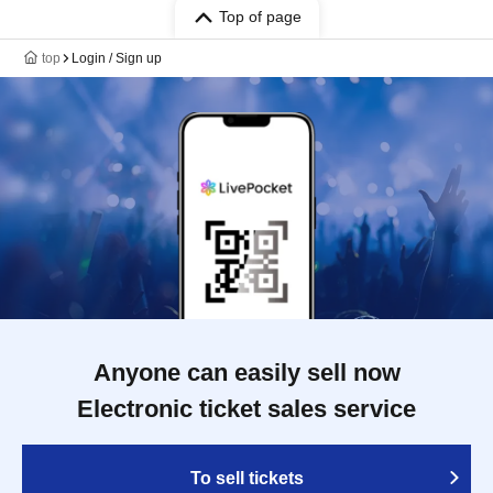
Top of page
top
Login / Sign up
Anyone can easily sell now
Electronic ticket sales service
To sell tickets