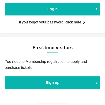
Login
If you forgot your password, click here
First-time visitors
You need to Membership registration to apply and
purchase tickets.
Sign up