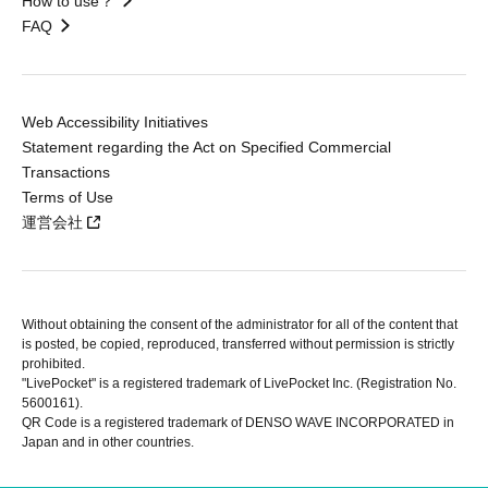
How to use？
FAQ
Web Accessibility Initiatives
Statement regarding the Act on Specified Commercial
Transactions
Terms of Use
運営会社
Without obtaining the consent of the administrator for all of the content that
is posted, be copied, reproduced, transferred without permission is strictly
prohibited.
"LivePocket" is a registered trademark of LivePocket Inc. (Registration No.
5600161).
QR Code is a registered trademark of DENSO WAVE INCORPORATED in
Japan and in other countries.