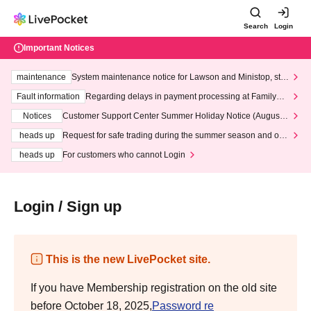
Search
Login
Important Notices
maintenance
System maintenance notice for Lawson and Ministop, star
ting at 3:00 AM on Wednesday (Wed)
Fault information
Regarding delays in payment processing at FamilyMa
rt stores
Notices
Customer Support Center Summer Holiday Notice (August 1
3th - August 14th, 2026)
heads up
Request for safe trading during the summer season and our
response to recent violations of terms and conditions.
heads up
For customers who cannot Login
Login / Sign up
This is the new LivePocket site.
If you have Membership registration on the old site
before October 18, 2025,
Password re