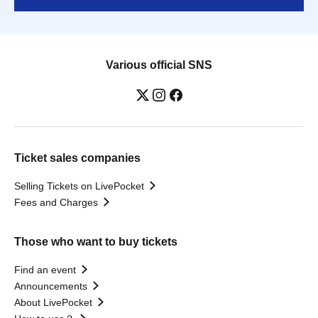
Various official SNS
Ticket sales companies
Selling Tickets on LivePocket
Fees and Charges
Those who want to buy tickets
Find an event
Announcements
About LivePocket