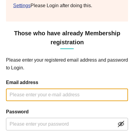
Settings
Please Login after doing this.
Those who have already Membership
registration
Please enter your registered email address and password
to Login.
Email address
Password