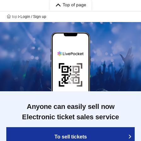
Top of page
top
Login / Sign up
Anyone can easily sell now
Electronic ticket sales service
To sell tickets