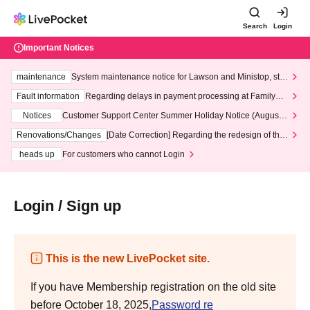
Search
Login
Important Notices
maintenance
System maintenance notice for Lawson and Ministop, star
ting at 3:00 AM on Wednesday (Wed)
Fault information
Regarding delays in payment processing at FamilyMa
rt stores
Notices
Customer Support Center Summer Holiday Notice (August 1
3th - August 14th, 2026)
Renovations/Changes
[Date Correction] Regarding the redesign of the
LivePocket website's top page
heads up
For customers who cannot Login
Login / Sign up
This is the new LivePocket site.
If you have Membership registration on the old site
before October 18, 2025,
Password re