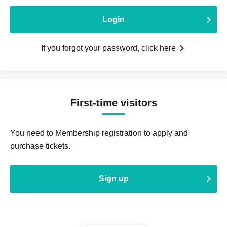
Login
If you forgot your password, click here
First-time visitors
You need to Membership registration to apply and
purchase tickets.
Sign up