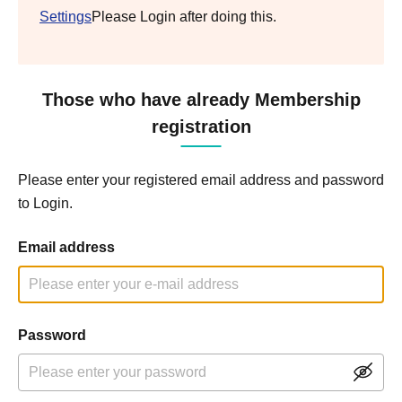
Settings
Please Login after doing this.
Those who have already Membership
registration
Please enter your registered email address and password
to Login.
Email address
Password