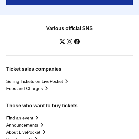
Various official SNS
Ticket sales companies
Selling Tickets on LivePocket
Fees and Charges
Those who want to buy tickets
Find an event
Announcements
About LivePocket