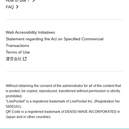
How to use？
FAQ
Web Accessibility Initiatives
Statement regarding the Act on Specified Commercial
Transactions
Terms of Use
運営会社
Without obtaining the consent of the administrator for all of the content that
is posted, be copied, reproduced, transferred without permission is strictly
prohibited.
"LivePocket" is a registered trademark of LivePocket Inc. (Registration No.
5600161).
QR Code is a registered trademark of DENSO WAVE INCORPORATED in
Japan and in other countries.