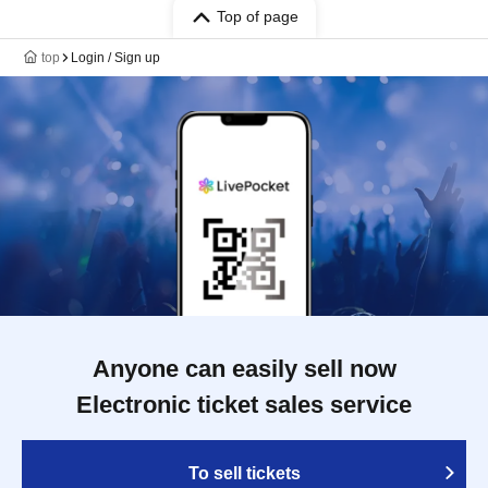
Top of page
top
Login / Sign up
Anyone can easily sell now
Electronic ticket sales service
To sell tickets