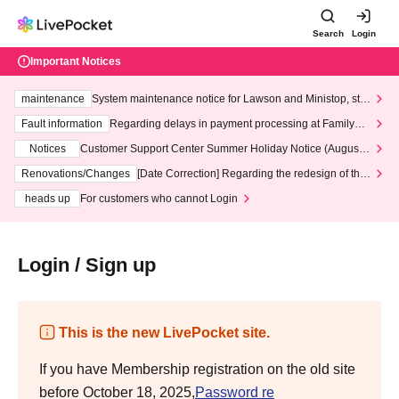
Search
Login
Important Notices
maintenance
System maintenance notice for Lawson and Ministop, star
ting at 3:00 AM on Wednesday (Wed)
Fault information
Regarding delays in payment processing at FamilyMa
rt stores
Notices
Customer Support Center Summer Holiday Notice (August 1
3th - August 14th, 2026)
Renovations/Changes
[Date Correction] Regarding the redesign of the
LivePocket website's top page
heads up
For customers who cannot Login
Login / Sign up
This is the new LivePocket site.
If you have Membership registration on the old site
before October 18, 2025,
Password re