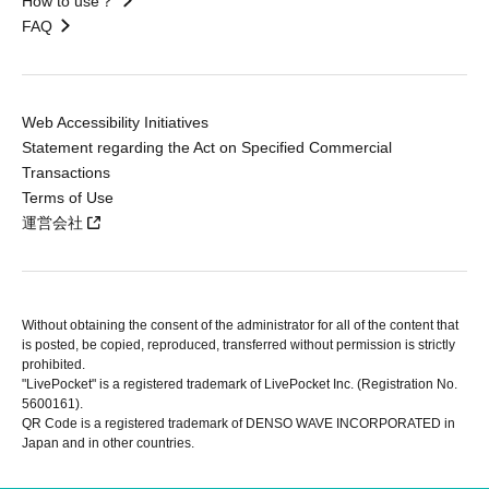
How to use？
FAQ
Web Accessibility Initiatives
Statement regarding the Act on Specified Commercial
Transactions
Terms of Use
運営会社
Without obtaining the consent of the administrator for all of the content that
is posted, be copied, reproduced, transferred without permission is strictly
prohibited.
"LivePocket" is a registered trademark of LivePocket Inc. (Registration No.
5600161).
QR Code is a registered trademark of DENSO WAVE INCORPORATED in
Japan and in other countries.