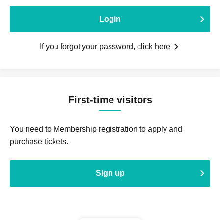
Login
If you forgot your password, click here
First-time visitors
You need to Membership registration to apply and
purchase tickets.
Sign up