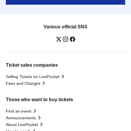
Various official SNS
Ticket sales companies
Selling Tickets on LivePocket
Fees and Charges
Those who want to buy tickets
Find an event
Announcements
About LivePocket