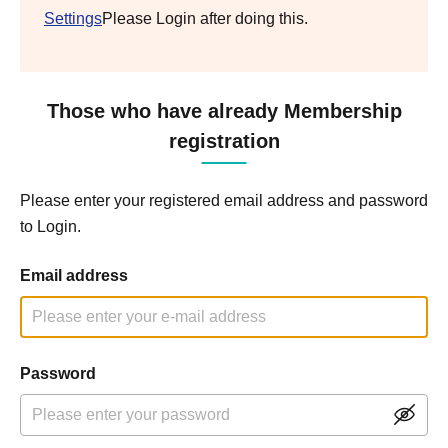
Settings
Please Login after doing this.
Those who have already Membership
registration
Please enter your registered email address and password
to Login.
Email address
Password