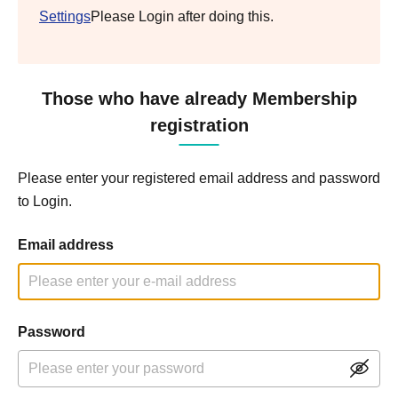
Settings
Please Login after doing this.
Those who have already Membership
registration
Please enter your registered email address and password
to Login.
Email address
Password