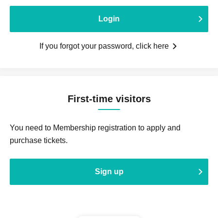
Login
If you forgot your password, click here
First-time visitors
You need to Membership registration to apply and
purchase tickets.
Sign up