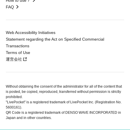
How to use？
FAQ
Web Accessibility Initiatives
Statement regarding the Act on Specified Commercial
Transactions
Terms of Use
運営会社
Without obtaining the consent of the administrator for all of the content that
is posted, be copied, reproduced, transferred without permission is strictly
prohibited.
"LivePocket" is a registered trademark of LivePocket Inc. (Registration No.
5600161).
QR Code is a registered trademark of DENSO WAVE INCORPORATED in
Japan and in other countries.