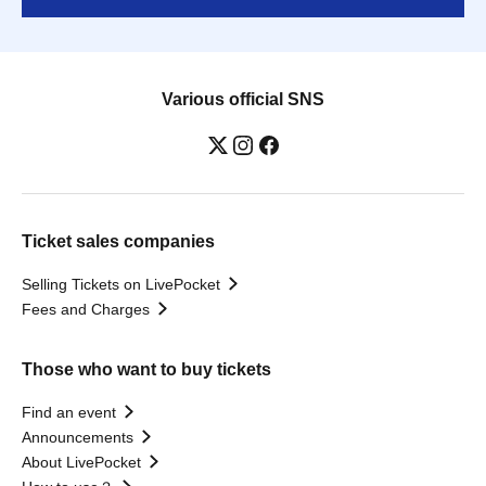
Various official SNS
Ticket sales companies
Selling Tickets on LivePocket
Fees and Charges
Those who want to buy tickets
Find an event
Announcements
About LivePocket