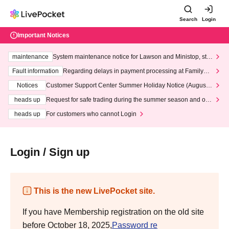
Search
Login
Important Notices
maintenance
System maintenance notice for Lawson and Ministop, star
ting at 3:00 AM on Wednesday (Wed)
Fault information
Regarding delays in payment processing at FamilyMa
rt stores
Notices
Customer Support Center Summer Holiday Notice (August 1
3th - August 14th, 2026)
heads up
Request for safe trading during the summer season and our
response to recent violations of terms and conditions.
heads up
For customers who cannot Login
Login / Sign up
This is the new LivePocket site.
If you have Membership registration on the old site
before October 18, 2025,
Password re