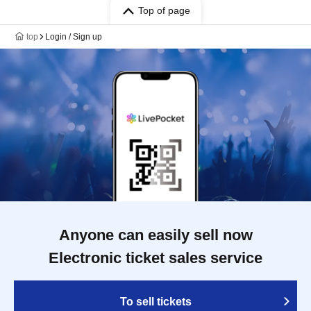
Top of page
top
Login / Sign up
Anyone can easily sell now
Electronic ticket sales service
To sell tickets