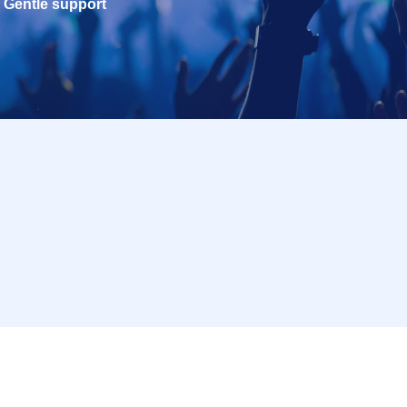
Gentle support