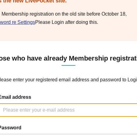
s the new LivePocket site.
e Membership registration on the old site before October 18,
word re Settings
Please Login after doing this.
ose who have already Membership registrat
lease enter your registered email address and password to Logi
Email address
Password