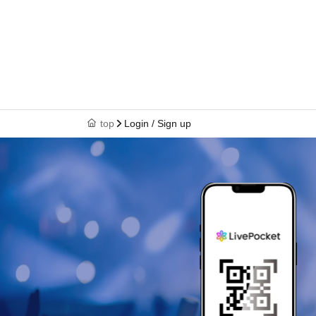
top
Login / Sign up