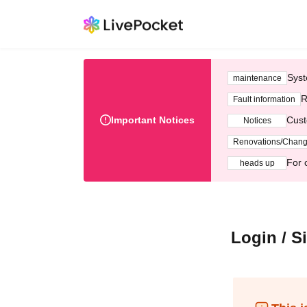
Syst
maintenance
R
Fault information
Important Notices
Cust
Notices
Renovations/Chan
For 
heads up
Login / S