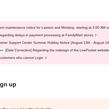
em maintenance notice for Lawson and Ministop, starting at 3:00 AM
egarding delays in payment processing at FamilyMart stores
omer Support Center Summer Holiday Notice (August 13th - August 14
[Date Correction] Regarding the redesign of the LivePocket website
ges
customers who cannot Login
ign up