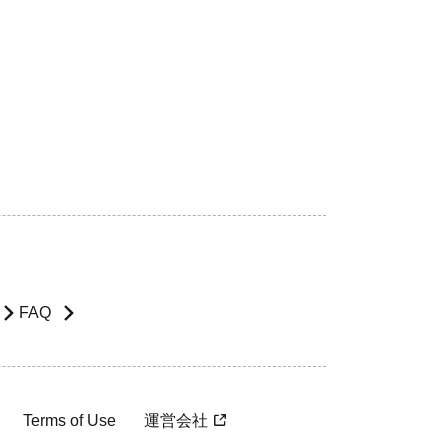
FAQ
Terms of Use
運営会社