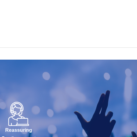
Reassuring