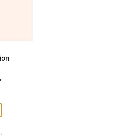
ion
n.