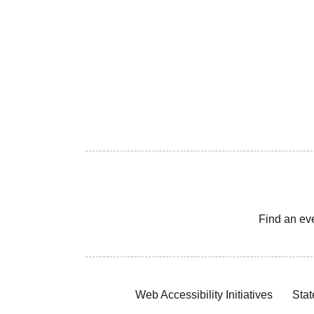
Find an ev
Web Accessibility Initiatives
Stat