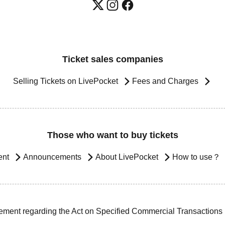
Ticket sales companies
Selling Tickets on LivePocket
Fees and Charges
Those who want to buy tickets
ent
Announcements
About LivePocket
How to use？
ement regarding the Act on Specified Commercial Transactions