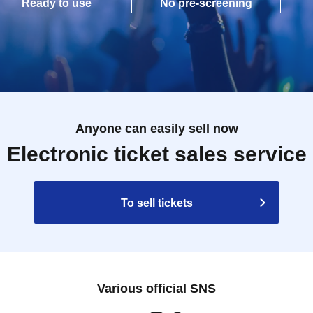
Ready to use
No pre-screening
Anyone can easily sell now
Electronic ticket sales service
To sell tickets
Various official SNS