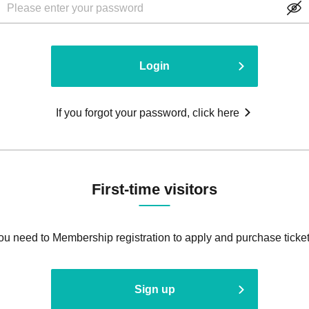
Login
If you forgot your password, click here
First-time visitors
ou need to Membership registration to apply and purchase ticket
Sign up