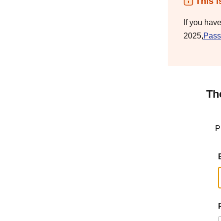
This i
If you hav
2025,
Pass
Th
P