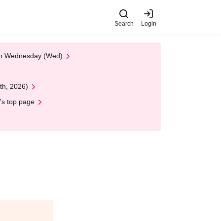
Search
Login
 on Wednesday (Wed)
th, 2026)
's top page