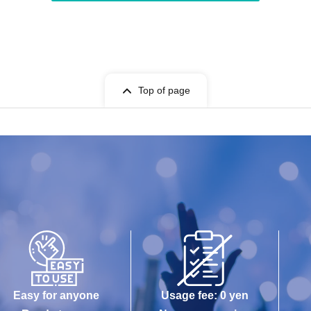
Top of page
Easy for anyone
Usage fee: 0 yen