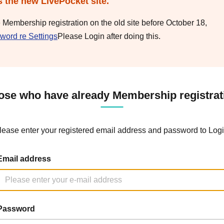
s the new LivePocket site.
e Membership registration on the old site before October 18,
word re Settings
Please Login after doing this.
ose who have already Membership registrat
lease enter your registered email address and password to Logi
Email address
Password