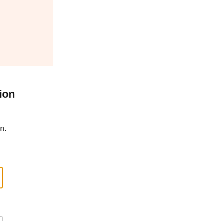
ion
n.