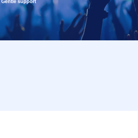
Gentle support