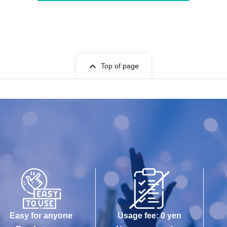
Top of page
Easy for anyone
Usage fee: 0 yen