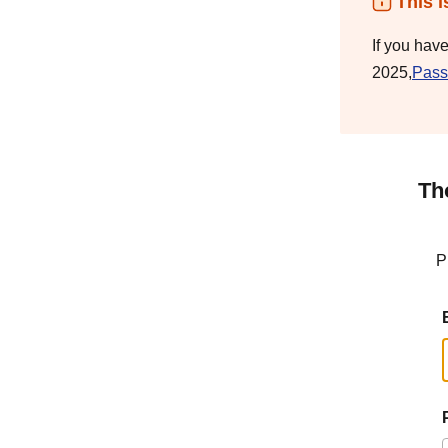
This i
If you hav
2025,
Pass
Th
P