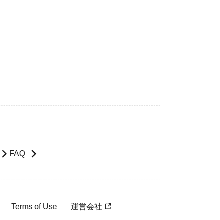
FAQ
Terms of Use
運営会社