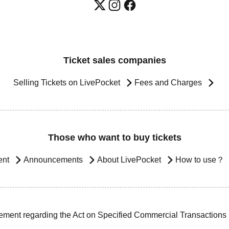
Ticket sales companies
Selling Tickets on LivePocket
Fees and Charges
Those who want to buy tickets
ent
Announcements
About LivePocket
How to use？
ement regarding the Act on Specified Commercial Transactions