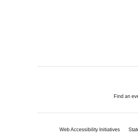
Find an ev
Web Accessibility Initiatives
Stat