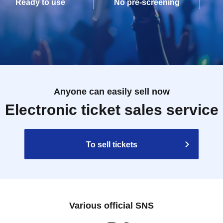
Ready to use
No pre-screening
Anyone can easily sell now
Electronic ticket sales service
To sell tickets
Various official SNS