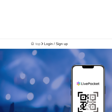
top
Login / Sign up