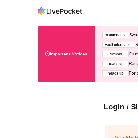
Syst
maintenance
R
Fault information
Important Notices
Cust
Notices
Requ
heads up
For 
heads up
Login / S