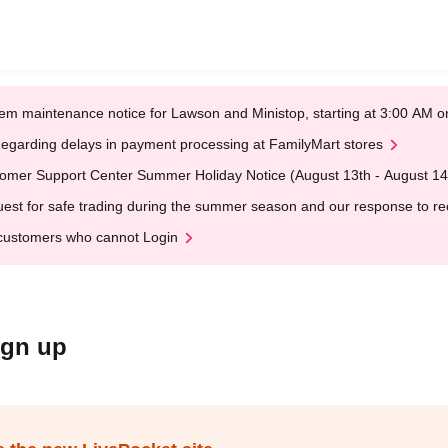
em maintenance notice for Lawson and Ministop, starting at 3:00 AM
egarding delays in payment processing at FamilyMart stores
omer Support Center Summer Holiday Notice (August 13th - August 14
est for safe trading during the summer season and our response to rece
customers who cannot Login
ign up