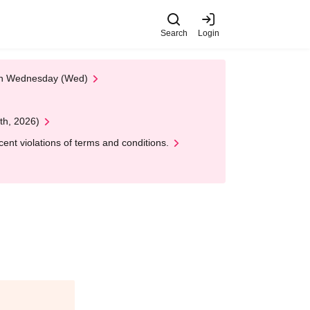
Search
Login
 on Wednesday (Wed)
th, 2026)
nt violations of terms and conditions.