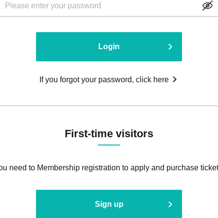
Login
If you forgot your password, click here
First-time visitors
ou need to Membership registration to apply and purchase ticket
Sign up