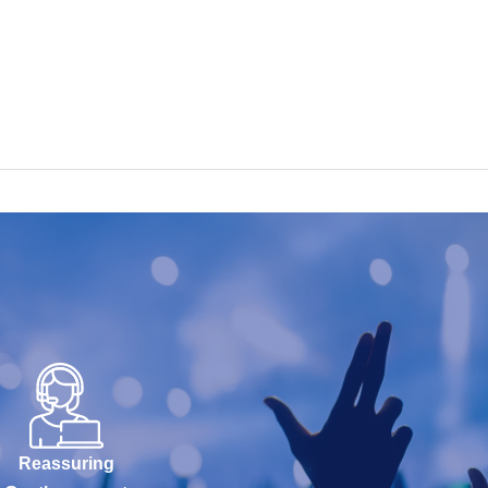
Reassuring