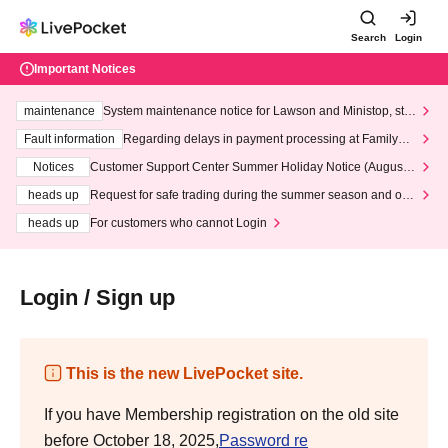
Search
Login
Important Notices
maintenance
System maintenance notice for Lawson and Ministop, star
ting at 3:00 AM on Wednesday (Wed)
Fault information
Regarding delays in payment processing at FamilyMa
rt stores
Notices
Customer Support Center Summer Holiday Notice (August 1
3th - August 14th, 2026)
heads up
Request for safe trading during the summer season and our
response to recent violations of terms and conditions.
heads up
For customers who cannot Login
Login / Sign up
This is the new LivePocket site.
If you have Membership registration on the old site
before October 18, 2025,
Password re