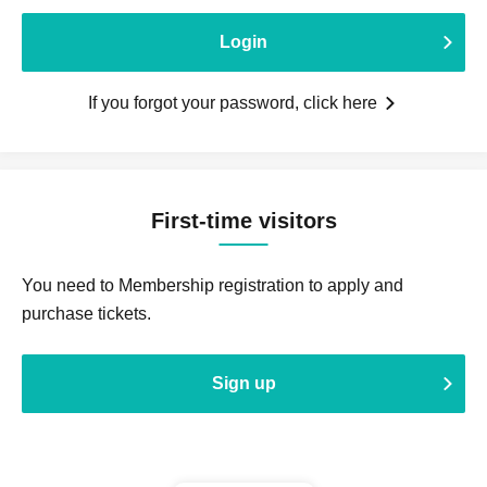
Login
If you forgot your password, click here
First-time visitors
You need to Membership registration to apply and
purchase tickets.
Sign up