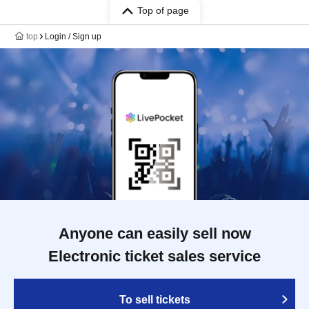
Top of page
top
Login / Sign up
Anyone can easily sell now
Electronic ticket sales service
To sell tickets