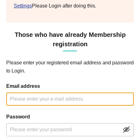
Settings
Please Login after doing this.
Those who have already Membership
registration
Please enter your registered email address and password
to Login.
Email address
Password