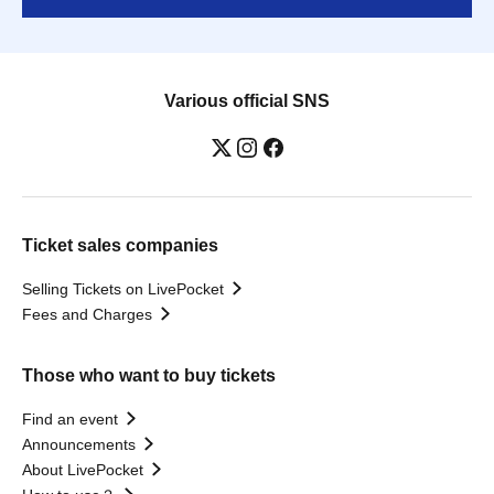
Various official SNS
Ticket sales companies
Selling Tickets on LivePocket
Fees and Charges
Those who want to buy tickets
Find an event
Announcements
About LivePocket