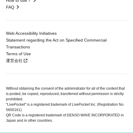
How to use？
FAQ
Web Accessibility Initiatives
Statement regarding the Act on Specified Commercial
Transactions
Terms of Use
運営会社
Without obtaining the consent of the administrator for all of the content that
is posted, be copied, reproduced, transferred without permission is strictly
prohibited.
"LivePocket" is a registered trademark of LivePocket Inc. (Registration No.
5600161).
QR Code is a registered trademark of DENSO WAVE INCORPORATED in
Japan and in other countries.