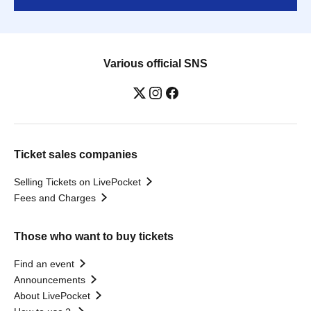
Various official SNS
Ticket sales companies
Selling Tickets on LivePocket
Fees and Charges
Those who want to buy tickets
Find an event
Announcements
About LivePocket