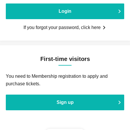
Login
If you forgot your password, click here
First-time visitors
You need to Membership registration to apply and
purchase tickets.
Sign up