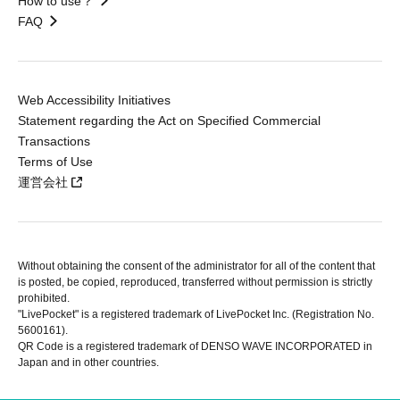
How to use？
FAQ
Web Accessibility Initiatives
Statement regarding the Act on Specified Commercial
Transactions
Terms of Use
運営会社
Without obtaining the consent of the administrator for all of the content that
is posted, be copied, reproduced, transferred without permission is strictly
prohibited.
"LivePocket" is a registered trademark of LivePocket Inc. (Registration No.
5600161).
QR Code is a registered trademark of DENSO WAVE INCORPORATED in
Japan and in other countries.