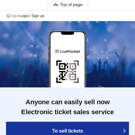
Top of page
top
Login / Sign up
Anyone can easily sell now
Electronic ticket sales service
To sell tickets