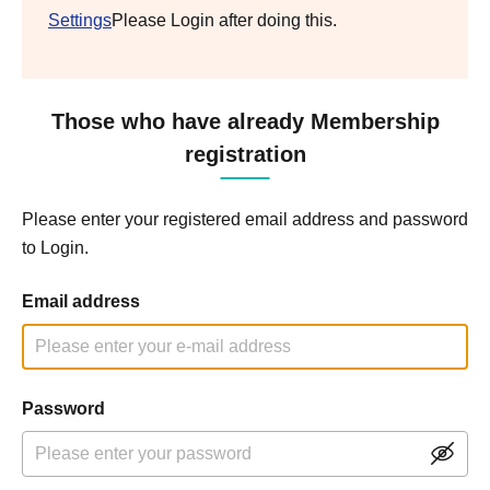
Settings
Please Login after doing this.
Those who have already Membership
registration
Please enter your registered email address and password
to Login.
Email address
Password