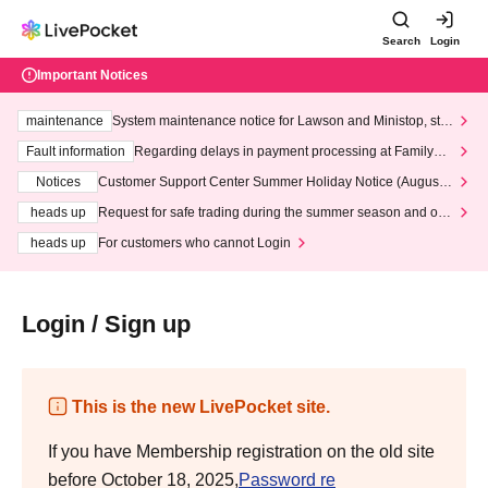
Search
Login
Important Notices
maintenance
System maintenance notice for Lawson and Ministop, star
ting at 3:00 AM on Wednesday (Wed)
Fault information
Regarding delays in payment processing at FamilyMa
rt stores
Notices
Customer Support Center Summer Holiday Notice (August 1
3th - August 14th, 2026)
heads up
Request for safe trading during the summer season and our
response to recent violations of terms and conditions.
heads up
For customers who cannot Login
Login / Sign up
This is the new LivePocket site.
If you have Membership registration on the old site
before October 18, 2025,
Password re