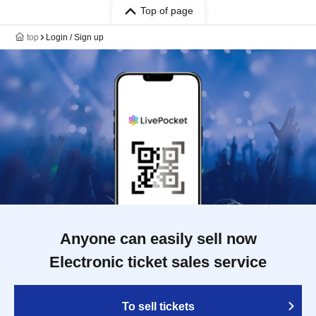
Top of page
top
Login / Sign up
Anyone can easily sell now
Electronic ticket sales service
To sell tickets