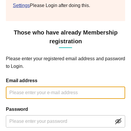
Settings
Please Login after doing this.
Those who have already Membership
registration
Please enter your registered email address and password
to Login.
Email address
Password