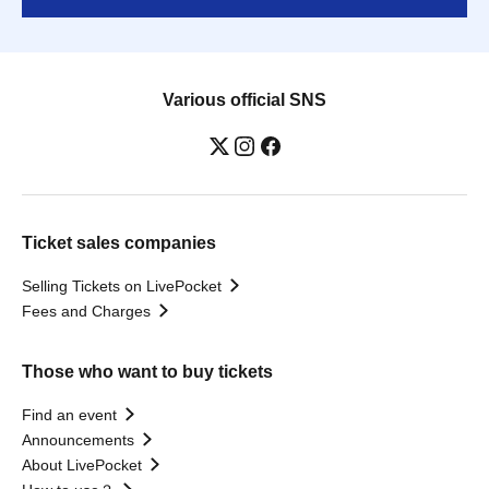
Various official SNS
Ticket sales companies
Selling Tickets on LivePocket
Fees and Charges
Those who want to buy tickets
Find an event
Announcements
About LivePocket