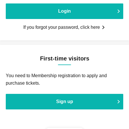
Login
If you forgot your password, click here
First-time visitors
You need to Membership registration to apply and
purchase tickets.
Sign up