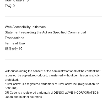
How to use？
FAQ
Web Accessibility Initiatives
Statement regarding the Act on Specified Commercial
Transactions
Terms of Use
運営会社
Without obtaining the consent of the administrator for all of the content that
is posted, be copied, reproduced, transferred without permission is strictly
prohibited.
"LivePocket" is a registered trademark of LivePocket Inc. (Registration No.
5600161).
QR Code is a registered trademark of DENSO WAVE INCORPORATED in
Japan and in other countries.