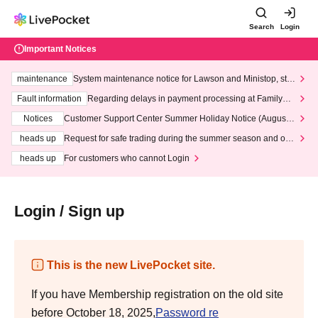
Search
Login
Important Notices
maintenance
System maintenance notice for Lawson and Ministop, star
ting at 3:00 AM on Wednesday (Wed)
Fault information
Regarding delays in payment processing at FamilyMa
rt stores
Notices
Customer Support Center Summer Holiday Notice (August 1
3th - August 14th, 2026)
heads up
Request for safe trading during the summer season and our
response to recent violations of terms and conditions.
heads up
For customers who cannot Login
Login / Sign up
This is the new LivePocket site.
If you have Membership registration on the old site
before October 18, 2025,
Password re