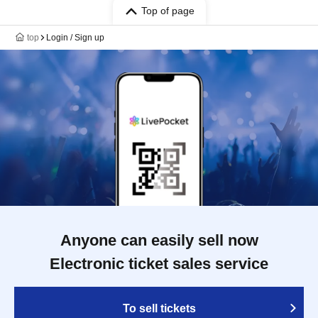
Top of page
top
Login / Sign up
Anyone can easily sell now
Electronic ticket sales service
To sell tickets