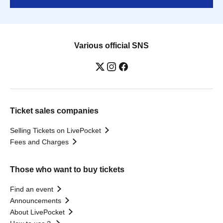
Various official SNS
Ticket sales companies
Selling Tickets on LivePocket
Fees and Charges
Those who want to buy tickets
Find an event
Announcements
About LivePocket