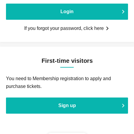
Login
If you forgot your password, click here
First-time visitors
You need to Membership registration to apply and
purchase tickets.
Sign up