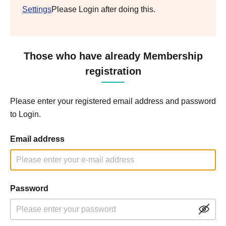
Settings
Please Login after doing this.
Those who have already Membership
registration
Please enter your registered email address and password
to Login.
Email address
Password