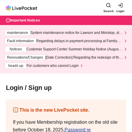
Search
Login
Important Notices
maintenance
System maintenance notice for Lawson and Ministop, star
ting at 3:00 AM on Wednesday (Wed)
Fault information
Regarding delays in payment processing at FamilyMa
rt stores
Notices
Customer Support Center Summer Holiday Notice (August 1
3th - August 14th, 2026)
Renovations/Changes
[Date Correction] Regarding the redesign of the
LivePocket website's top page
heads up
For customers who cannot Login
Login / Sign up
This is the new LivePocket site.
If you have Membership registration on the old site
before October 18, 2025,
Password re