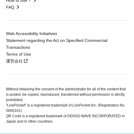
How to use？
FAQ
Web Accessibility Initiatives
Statement regarding the Act on Specified Commercial
Transactions
Terms of Use
運営会社
Without obtaining the consent of the administrator for all of the content that
is posted, be copied, reproduced, transferred without permission is strictly
prohibited.
"LivePocket" is a registered trademark of LivePocket Inc. (Registration No.
5600161).
QR Code is a registered trademark of DENSO WAVE INCORPORATED in
Japan and in other countries.