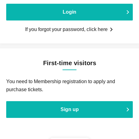
Login
If you forgot your password, click here
First-time visitors
You need to Membership registration to apply and
purchase tickets.
Sign up