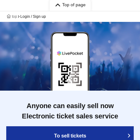
Top of page
top
Login / Sign up
Anyone can easily sell now
Electronic ticket sales service
To sell tickets