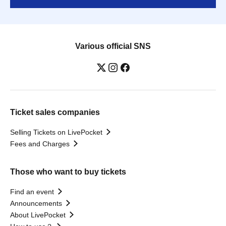
Various official SNS
Ticket sales companies
Selling Tickets on LivePocket
Fees and Charges
Those who want to buy tickets
Find an event
Announcements
About LivePocket