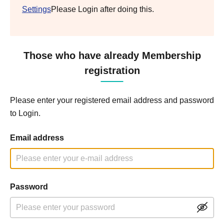
Settings
Please Login after doing this.
Those who have already Membership
registration
Please enter your registered email address and password
to Login.
Email address
Password