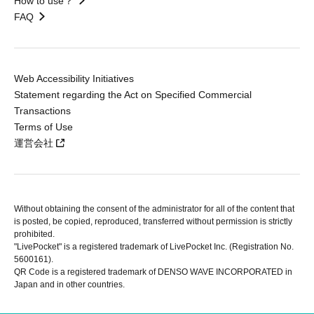
How to use？
FAQ
Web Accessibility Initiatives
Statement regarding the Act on Specified Commercial
Transactions
Terms of Use
運営会社
Without obtaining the consent of the administrator for all of the content that
is posted, be copied, reproduced, transferred without permission is strictly
prohibited.
"LivePocket" is a registered trademark of LivePocket Inc. (Registration No.
5600161).
QR Code is a registered trademark of DENSO WAVE INCORPORATED in
Japan and in other countries.