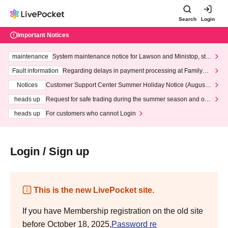
Search
Login
Important Notices
maintenance
System maintenance notice for Lawson and Ministop, star
ting at 3:00 AM on Wednesday (Wed)
Fault information
Regarding delays in payment processing at FamilyMa
rt stores
Notices
Customer Support Center Summer Holiday Notice (August 1
3th - August 14th, 2026)
heads up
Request for safe trading during the summer season and our
response to recent violations of terms and conditions.
heads up
For customers who cannot Login
Login / Sign up
This is the new LivePocket site.
If you have Membership registration on the old site
before October 18, 2025,
Password re