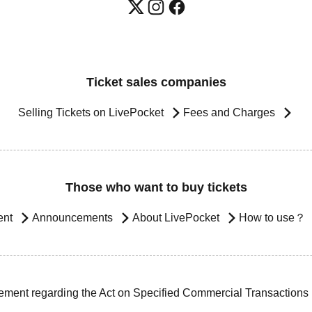
Ticket sales companies
Selling Tickets on LivePocket
Fees and Charges
Those who want to buy tickets
ent
Announcements
About LivePocket
How to use？
ement regarding the Act on Specified Commercial Transactions