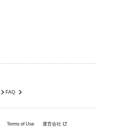
FAQ
Terms of Use
運営会社