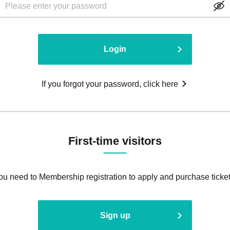
Login
If you forgot your password, click here
First-time visitors
ou need to Membership registration to apply and purchase ticket
Sign up