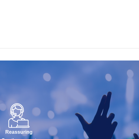
Reassuring