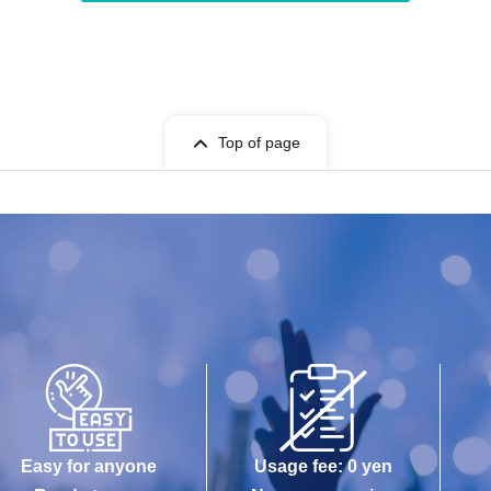
Top of page
Easy for anyone
Usage fee: 0 yen