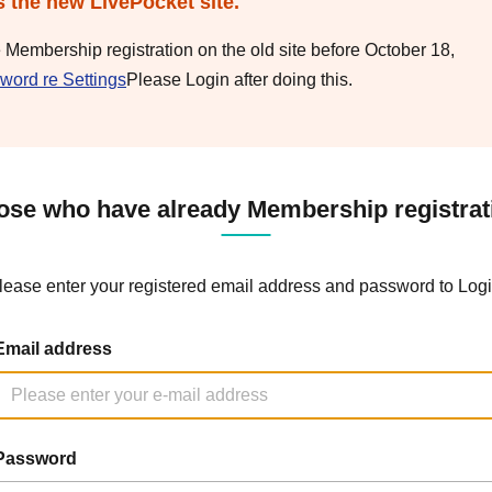
s the new LivePocket site.
e Membership registration on the old site before October 18,
word re Settings
Please Login after doing this.
ose who have already Membership registrat
lease enter your registered email address and password to Logi
Email address
Password