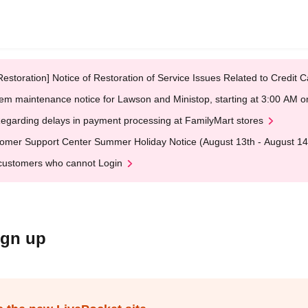
Restoration] Notice of Restoration of Service Issues Related to Credi
em maintenance notice for Lawson and Ministop, starting at 3:00 AM
egarding delays in payment processing at FamilyMart stores
omer Support Center Summer Holiday Notice (August 13th - August 14
customers who cannot Login
ign up