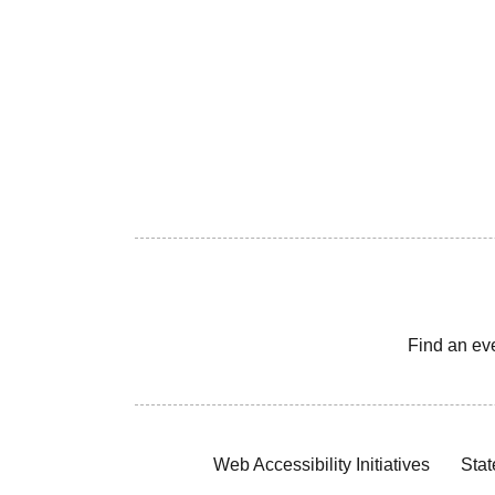
Find an ev
Web Accessibility Initiatives
Stat