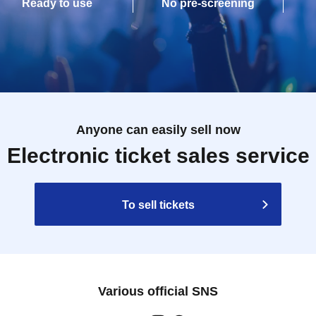
Ready to use
No pre-screening
Anyone can easily sell now
Electronic ticket sales service
To sell tickets
Various official SNS