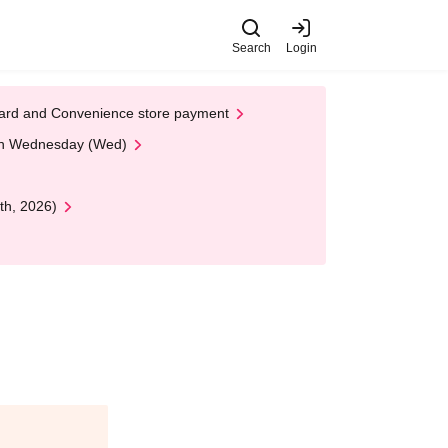
Search
Login
t Card and Convenience store payment
 on Wednesday (Wed)
th, 2026)