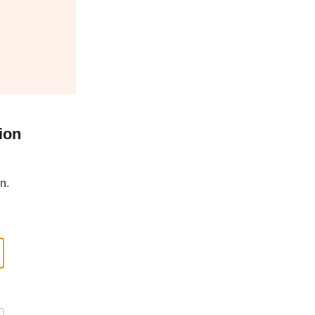
ion
n.