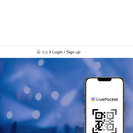
top
Login / Sign up