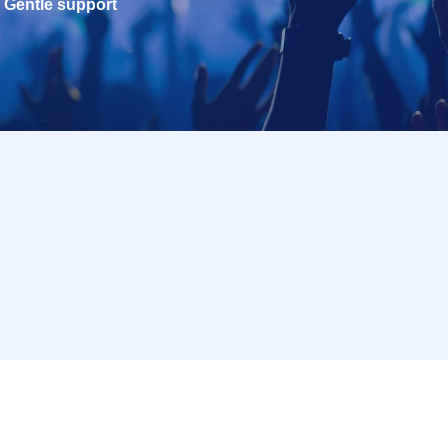
Gentle support