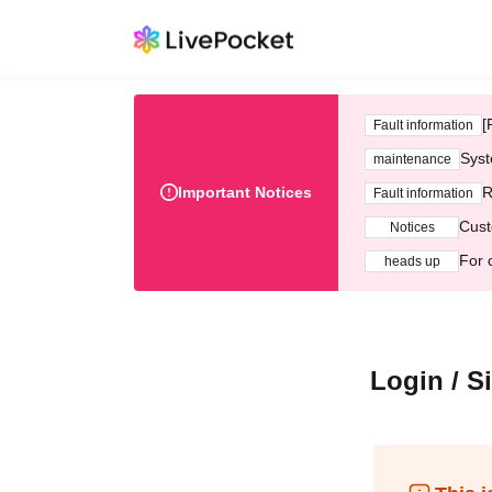
[
Fault information
Syst
maintenance
Important Notices
R
Fault information
Cust
Notices
For 
heads up
Login / S