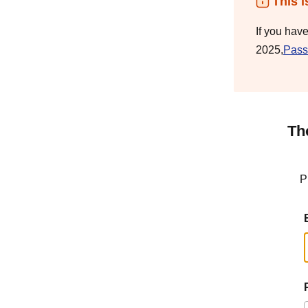
This i
If you hav
2025,
Pass
Th
P