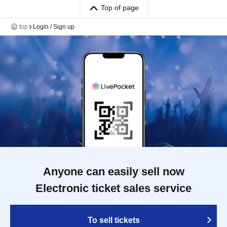
Top of page
top
Login / Sign up
Anyone can easily sell now
Electronic ticket sales service
To sell tickets