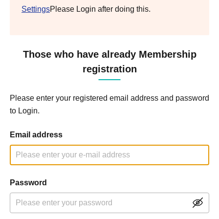
Settings
Please Login after doing this.
Those who have already Membership
registration
Please enter your registered email address and password
to Login.
Email address
Password