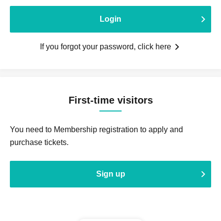
Login
If you forgot your password, click here
First-time visitors
You need to Membership registration to apply and
purchase tickets.
Sign up