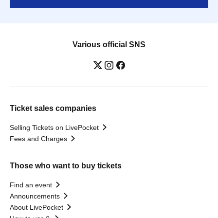
Various official SNS
Ticket sales companies
Selling Tickets on LivePocket
Fees and Charges
Those who want to buy tickets
Find an event
Announcements
About LivePocket