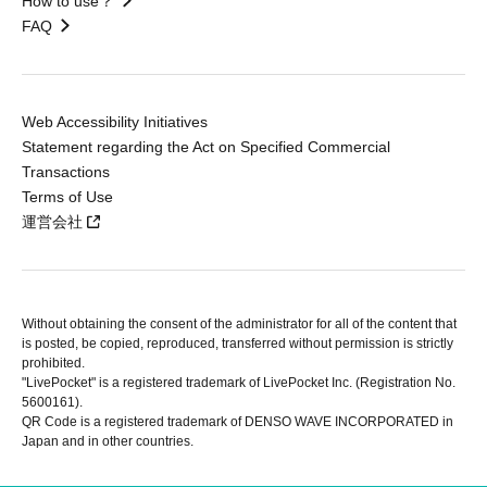
How to use？
FAQ
Web Accessibility Initiatives
Statement regarding the Act on Specified Commercial
Transactions
Terms of Use
運営会社
Without obtaining the consent of the administrator for all of the content that
is posted, be copied, reproduced, transferred without permission is strictly
prohibited.
"LivePocket" is a registered trademark of LivePocket Inc. (Registration No.
5600161).
QR Code is a registered trademark of DENSO WAVE INCORPORATED in
Japan and in other countries.