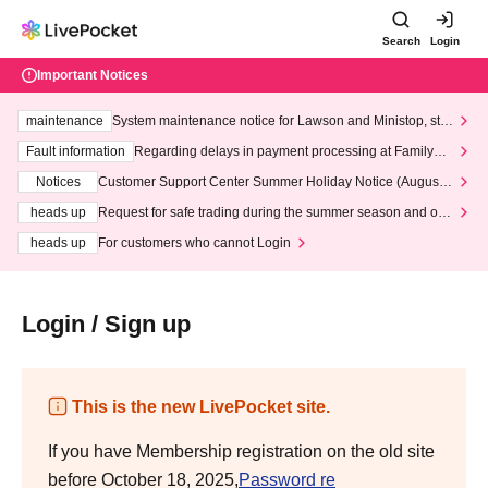
Search
Login
Important Notices
maintenance
System maintenance notice for Lawson and Ministop, star
ting at 3:00 AM on Wednesday (Wed)
Fault information
Regarding delays in payment processing at FamilyMa
rt stores
Notices
Customer Support Center Summer Holiday Notice (August 1
3th - August 14th, 2026)
heads up
Request for safe trading during the summer season and our
response to recent violations of terms and conditions.
heads up
For customers who cannot Login
Login / Sign up
This is the new LivePocket site.
If you have Membership registration on the old site
before October 18, 2025,
Password re