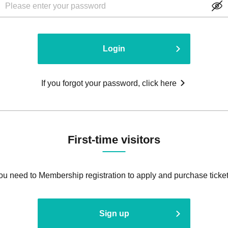
Login
If you forgot your password, click here
First-time visitors
ou need to Membership registration to apply and purchase ticket
Sign up