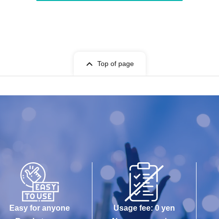
Top of page
Easy for anyone
Usage fee: 0 yen