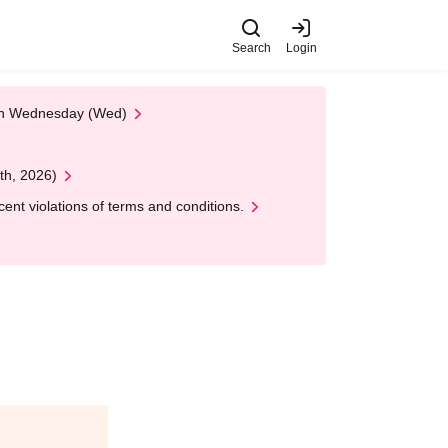
Search
Login
 on Wednesday (Wed)
th, 2026)
nt violations of terms and conditions.