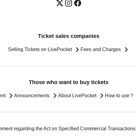
Ticket sales companies
Selling Tickets on LivePocket
Fees and Charges
Those who want to buy tickets
ent
Announcements
About LivePocket
How to use？
ement regarding the Act on Specified Commercial Transactions