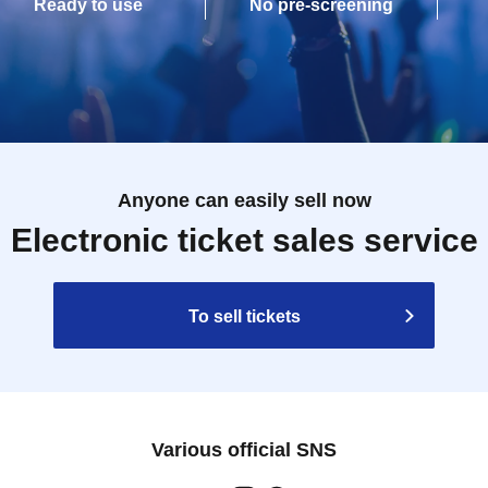
Ready to use
No pre-screening
Anyone can easily sell now
Electronic ticket sales service
To sell tickets
Various official SNS