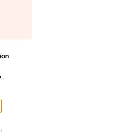
ion
n.