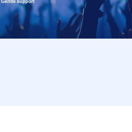
Gentle support