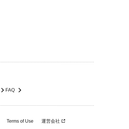
FAQ
Terms of Use
運営会社