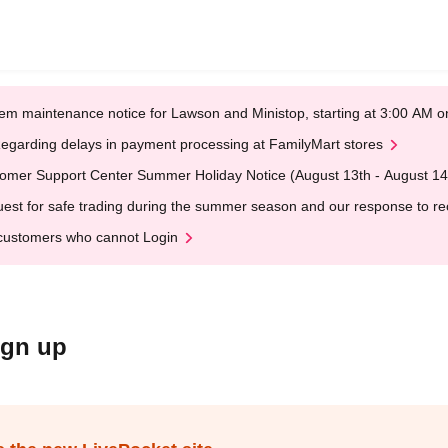
em maintenance notice for Lawson and Ministop, starting at 3:00 AM
egarding delays in payment processing at FamilyMart stores
omer Support Center Summer Holiday Notice (August 13th - August 14
est for safe trading during the summer season and our response to rece
customers who cannot Login
ign up