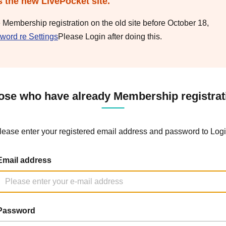
s the new LivePocket site.
e Membership registration on the old site before October 18,
word re Settings
Please Login after doing this.
ose who have already Membership registrat
lease enter your registered email address and password to Logi
Email address
Password