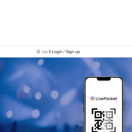
top
Login / Sign up