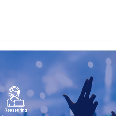
Reassuring