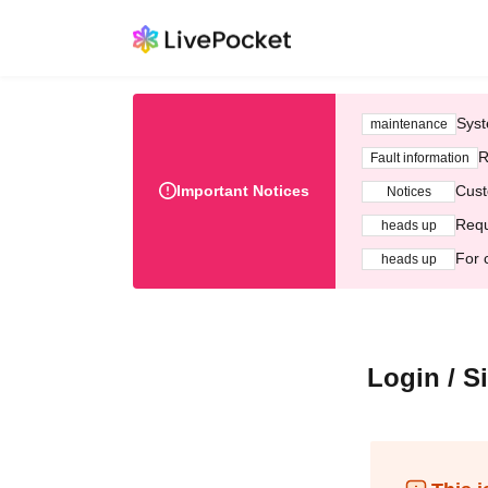
Syst
maintenance
R
Fault information
Important Notices
Cust
Notices
Requ
heads up
For 
heads up
Login / S