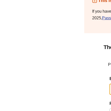
This i
If you hav
2025,
Pass
Th
P