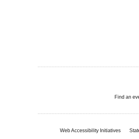
Find an ev
Web Accessibility Initiatives
Stat