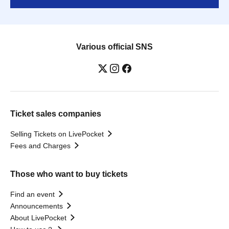
Various official SNS
Ticket sales companies
Selling Tickets on LivePocket
Fees and Charges
Those who want to buy tickets
Find an event
Announcements
About LivePocket