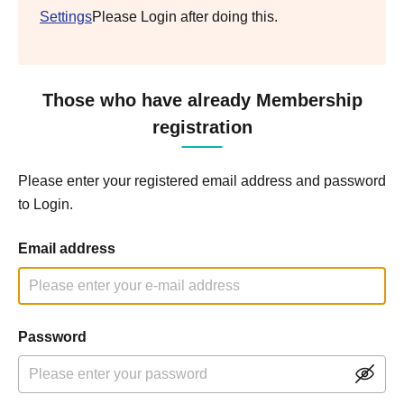
Settings
Please Login after doing this.
Those who have already Membership
registration
Please enter your registered email address and password
to Login.
Email address
Password