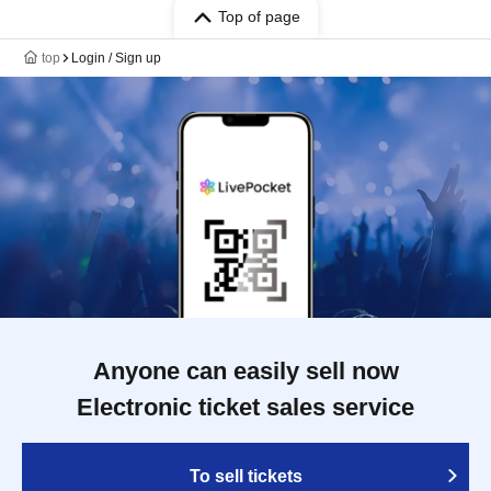
Top of page
top
Login / Sign up
Anyone can easily sell now
Electronic ticket sales service
To sell tickets