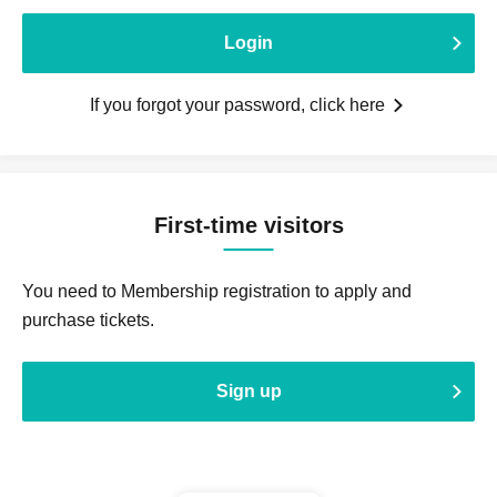
Login
If you forgot your password, click here
First-time visitors
You need to Membership registration to apply and
purchase tickets.
Sign up