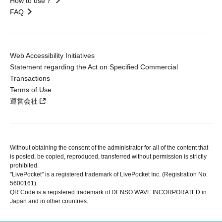
How to use？
FAQ
Web Accessibility Initiatives
Statement regarding the Act on Specified Commercial
Transactions
Terms of Use
運営会社
Without obtaining the consent of the administrator for all of the content that
is posted, be copied, reproduced, transferred without permission is strictly
prohibited.
"LivePocket" is a registered trademark of LivePocket Inc. (Registration No.
5600161).
QR Code is a registered trademark of DENSO WAVE INCORPORATED in
Japan and in other countries.