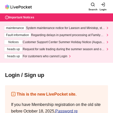
Search
Login
Important Notices
maintenance
System maintenance notice for Lawson and Ministop, star
ting at 3:00 AM on Wednesday (Wed)
Fault information
Regarding delays in payment processing at FamilyMa
rt stores
Notices
Customer Support Center Summer Holiday Notice (August 1
3th - August 14th, 2026)
heads up
Request for safe trading during the summer season and our
response to recent violations of terms and conditions.
heads up
For customers who cannot Login
Login / Sign up
This is the new LivePocket site.
If you have Membership registration on the old site
before October 18, 2025,
Password re