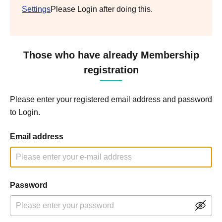
Settings
Please Login after doing this.
Those who have already Membership
registration
Please enter your registered email address and password
to Login.
Email address
Password