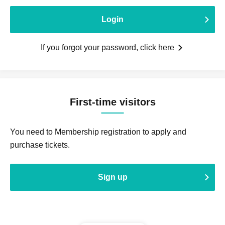
Login
If you forgot your password, click here
First-time visitors
You need to Membership registration to apply and
purchase tickets.
Sign up