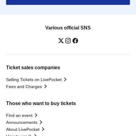
Various official SNS
Ticket sales companies
Selling Tickets on LivePocket
Fees and Charges
Those who want to buy tickets
Find an event
Announcements
About LivePocket