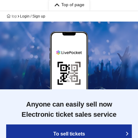
Top of page
top
Login / Sign up
Anyone can easily sell now
Electronic ticket sales service
To sell tickets