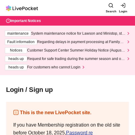
Search
Login
Important Notices
maintenance
System maintenance notice for Lawson and Ministop, star
ting at 3:00 AM on Wednesday (Wed)
Fault information
Regarding delays in payment processing at FamilyMa
rt stores
Notices
Customer Support Center Summer Holiday Notice (August 1
3th - August 14th, 2026)
heads up
Request for safe trading during the summer season and our
response to recent violations of terms and conditions.
heads up
For customers who cannot Login
Login / Sign up
This is the new LivePocket site.
If you have Membership registration on the old site
before October 18, 2025,
Password re