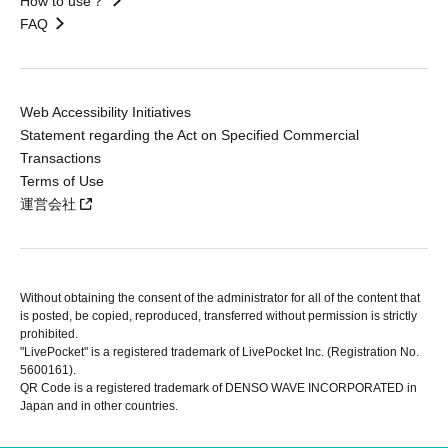
How to use？
FAQ
Web Accessibility Initiatives
Statement regarding the Act on Specified Commercial
Transactions
Terms of Use
運営会社
Without obtaining the consent of the administrator for all of the content that
is posted, be copied, reproduced, transferred without permission is strictly
prohibited.
"LivePocket" is a registered trademark of LivePocket Inc. (Registration No.
5600161).
QR Code is a registered trademark of DENSO WAVE INCORPORATED in
Japan and in other countries.