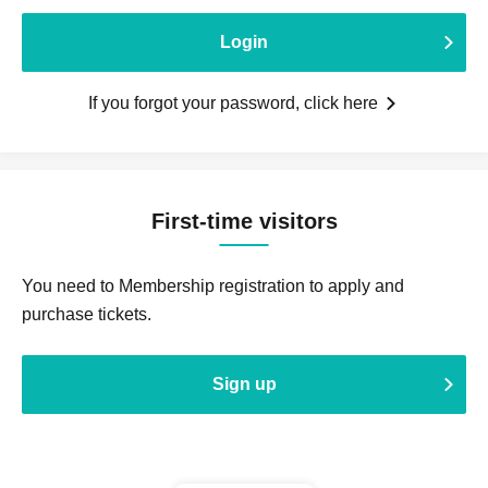
Login
If you forgot your password, click here
First-time visitors
You need to Membership registration to apply and
purchase tickets.
Sign up