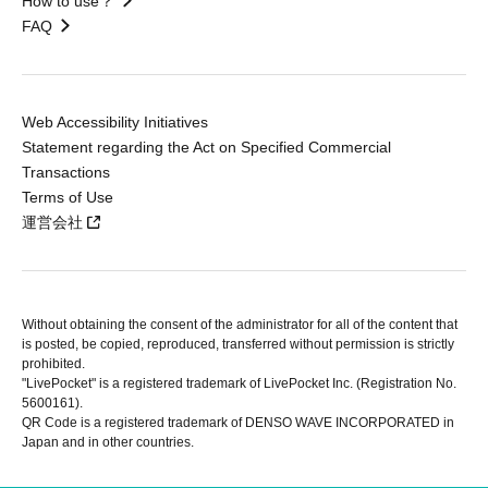
How to use？
FAQ
Web Accessibility Initiatives
Statement regarding the Act on Specified Commercial
Transactions
Terms of Use
運営会社
Without obtaining the consent of the administrator for all of the content that
is posted, be copied, reproduced, transferred without permission is strictly
prohibited.
"LivePocket" is a registered trademark of LivePocket Inc. (Registration No.
5600161).
QR Code is a registered trademark of DENSO WAVE INCORPORATED in
Japan and in other countries.