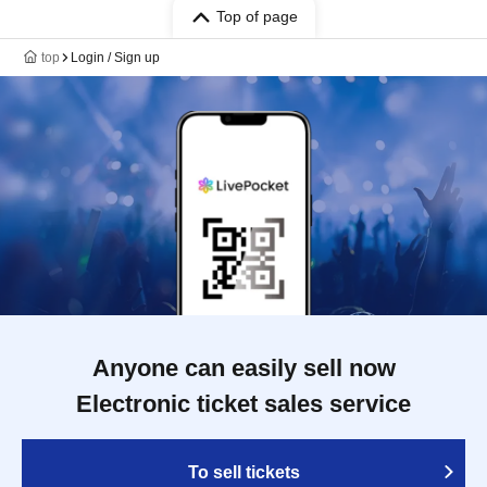
Top of page
top
Login / Sign up
Anyone can easily sell now
Electronic ticket sales service
To sell tickets