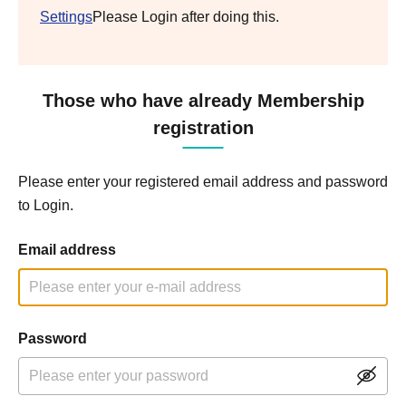
Settings
Please Login after doing this.
Those who have already Membership
registration
Please enter your registered email address and password
to Login.
Email address
Password