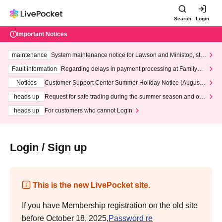
Search
Login
Important Notices
maintenance
System maintenance notice for Lawson and Ministop, star
ting at 3:00 AM on Wednesday (Wed)
Fault information
Regarding delays in payment processing at FamilyMa
rt stores
Notices
Customer Support Center Summer Holiday Notice (August 1
3th - August 14th, 2026)
heads up
Request for safe trading during the summer season and our
response to recent violations of terms and conditions.
heads up
For customers who cannot Login
Login / Sign up
This is the new LivePocket site.
If you have Membership registration on the old site
before October 18, 2025,
Password re