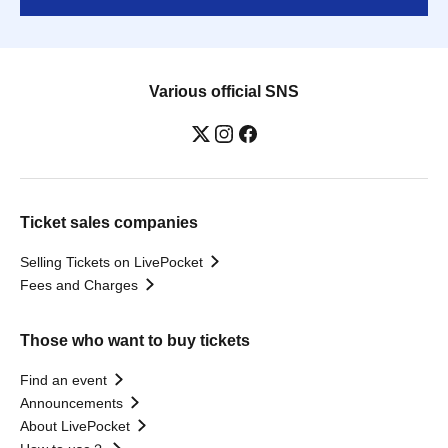
Various official SNS
Ticket sales companies
Selling Tickets on LivePocket
Fees and Charges
Those who want to buy tickets
Find an event
Announcements
About LivePocket