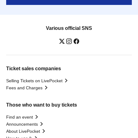
Various official SNS
Ticket sales companies
Selling Tickets on LivePocket
Fees and Charges
Those who want to buy tickets
Find an event
Announcements
About LivePocket