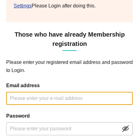
Settings
Please Login after doing this.
Those who have already Membership
registration
Please enter your registered email address and password
to Login.
Email address
Password