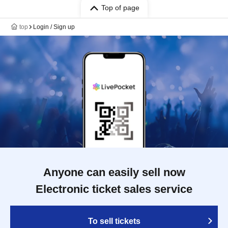
Top of page
top
Login / Sign up
Anyone can easily sell now
Electronic ticket sales service
To sell tickets