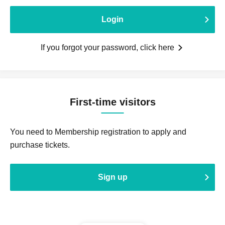
Login
If you forgot your password, click here
First-time visitors
You need to Membership registration to apply and
purchase tickets.
Sign up