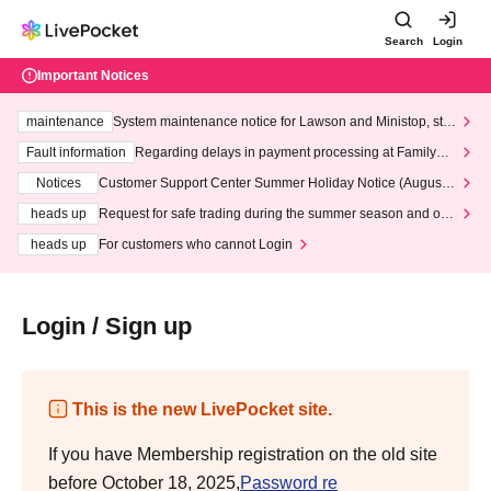
Search
Login
Important Notices
maintenance
System maintenance notice for Lawson and Ministop, star
ting at 3:00 AM on Wednesday (Wed)
Fault information
Regarding delays in payment processing at FamilyMa
rt stores
Notices
Customer Support Center Summer Holiday Notice (August 1
3th - August 14th, 2026)
heads up
Request for safe trading during the summer season and our
response to recent violations of terms and conditions.
heads up
For customers who cannot Login
Login / Sign up
This is the new LivePocket site.
If you have Membership registration on the old site
before October 18, 2025,
Password re