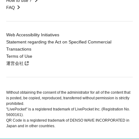
How to use？
FAQ
Web Accessibility Initiatives
Statement regarding the Act on Specified Commercial
Transactions
Terms of Use
運営会社
Without obtaining the consent of the administrator for all of the content that
is posted, be copied, reproduced, transferred without permission is strictly
prohibited.
"LivePocket" is a registered trademark of LivePocket Inc. (Registration No.
5600161).
QR Code is a registered trademark of DENSO WAVE INCORPORATED in
Japan and in other countries.