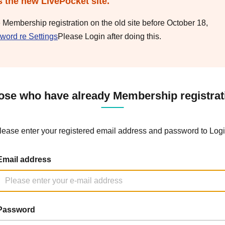
s the new LivePocket site.
e Membership registration on the old site before October 18,
word re Settings
Please Login after doing this.
ose who have already Membership registrat
lease enter your registered email address and password to Logi
Email address
Password