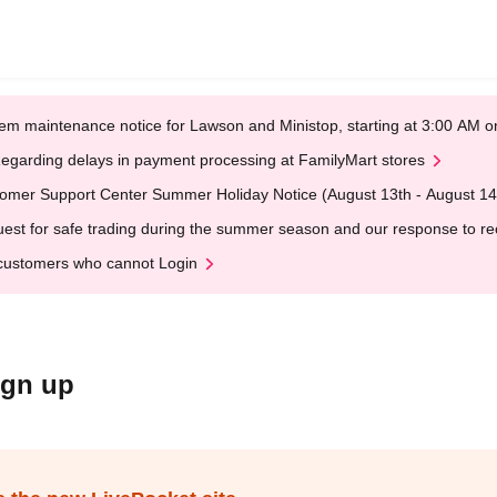
em maintenance notice for Lawson and Ministop, starting at 3:00 AM
egarding delays in payment processing at FamilyMart stores
omer Support Center Summer Holiday Notice (August 13th - August 14
est for safe trading during the summer season and our response to rece
customers who cannot Login
ign up