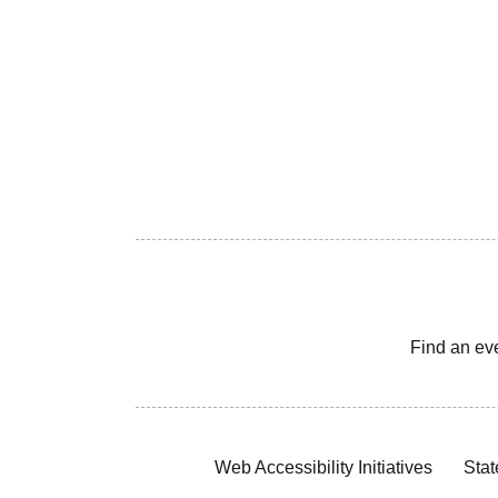
Find an ev
Web Accessibility Initiatives
Stat