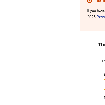
This i
If you hav
2025,
Pass
Th
P