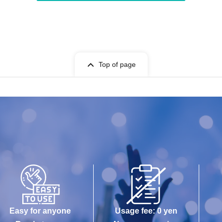
Top of page
Easy for anyone
Usage fee: 0 yen