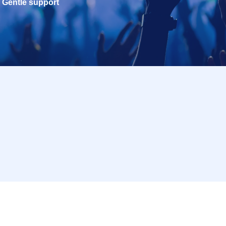
Gentle support