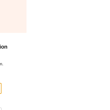
ion
n.