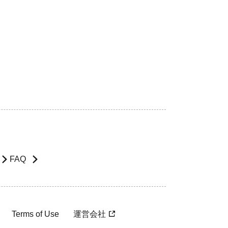
FAQ
Terms of Use
運営会社