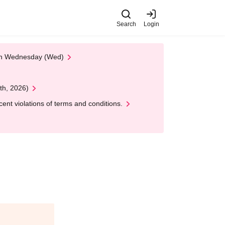
Search
Login
 on Wednesday (Wed)
th, 2026)
nt violations of terms and conditions.