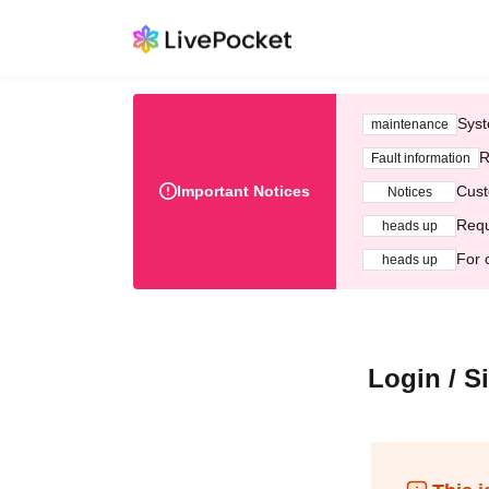
Syst
maintenance
R
Fault information
Important Notices
Cust
Notices
Requ
heads up
For 
heads up
Login / S