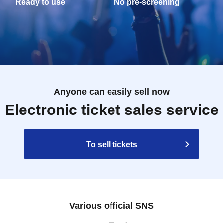
Ready to use
No pre-screening
Anyone can easily sell now
Electronic ticket sales service
To sell tickets
Various official SNS