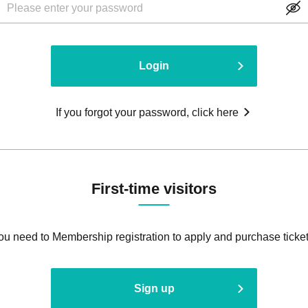
Login
If you forgot your password, click here
First-time visitors
ou need to Membership registration to apply and purchase ticket
Sign up