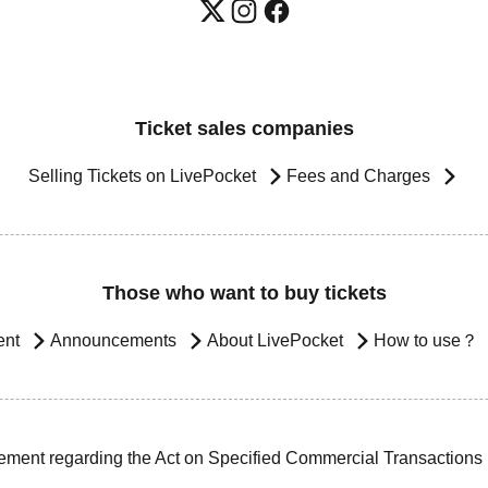
Ticket sales companies
Selling Tickets on LivePocket
Fees and Charges
Those who want to buy tickets
ent
Announcements
About LivePocket
How to use？
ement regarding the Act on Specified Commercial Transactions