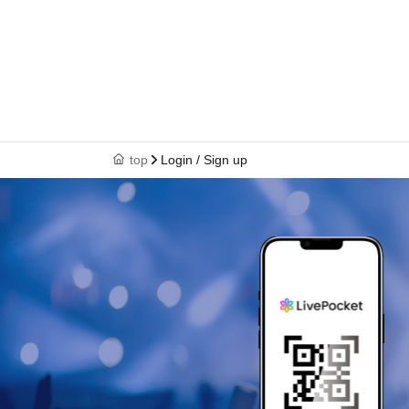
top
Login / Sign up