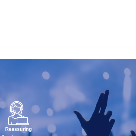
Reassuring