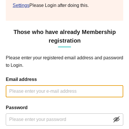
Settings
Please Login after doing this.
Those who have already Membership
registration
Please enter your registered email address and password
to Login.
Email address
Password