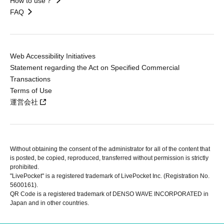
How to use？
FAQ
Web Accessibility Initiatives
Statement regarding the Act on Specified Commercial
Transactions
Terms of Use
運営会社
Without obtaining the consent of the administrator for all of the content that
is posted, be copied, reproduced, transferred without permission is strictly
prohibited.
"LivePocket" is a registered trademark of LivePocket Inc. (Registration No.
5600161).
QR Code is a registered trademark of DENSO WAVE INCORPORATED in
Japan and in other countries.