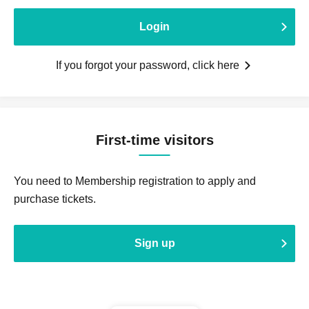
Login
If you forgot your password, click here
First-time visitors
You need to Membership registration to apply and
purchase tickets.
Sign up