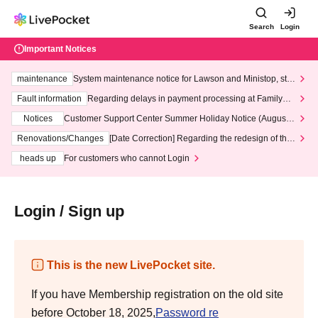
Search
Login
Important Notices
maintenance
System maintenance notice for Lawson and Ministop, star
ting at 3:00 AM on Wednesday (Wed)
Fault information
Regarding delays in payment processing at FamilyMa
rt stores
Notices
Customer Support Center Summer Holiday Notice (August 1
3th - August 14th, 2026)
Renovations/Changes
[Date Correction] Regarding the redesign of the
LivePocket website's top page
heads up
For customers who cannot Login
Login / Sign up
This is the new LivePocket site.
If you have Membership registration on the old site
before October 18, 2025,
Password re