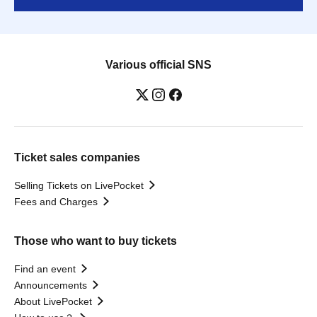
Various official SNS
Ticket sales companies
Selling Tickets on LivePocket
Fees and Charges
Those who want to buy tickets
Find an event
Announcements
About LivePocket