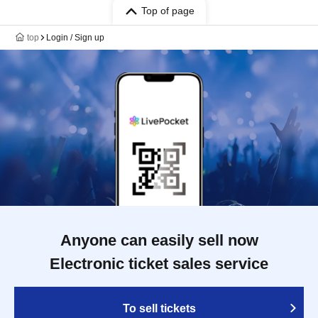
Top of page
top
Login / Sign up
Anyone can easily sell now
Electronic ticket sales service
To sell tickets