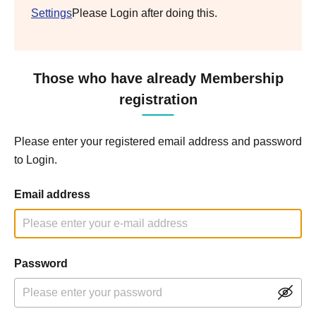
Settings
Please Login after doing this.
Those who have already Membership
registration
Please enter your registered email address and password
to Login.
Email address
Password