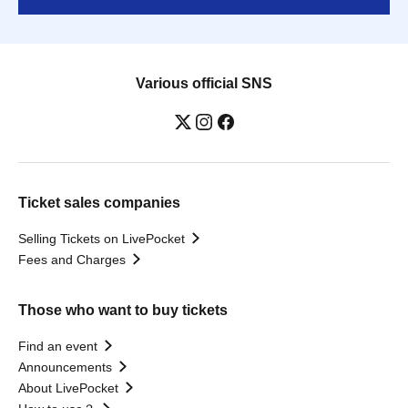
Various official SNS
Ticket sales companies
Selling Tickets on LivePocket
Fees and Charges
Those who want to buy tickets
Find an event
Announcements
About LivePocket