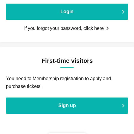
Login
If you forgot your password, click here
First-time visitors
You need to Membership registration to apply and
purchase tickets.
Sign up