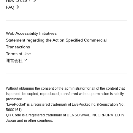
How to use？
FAQ
Web Accessibility Initiatives
Statement regarding the Act on Specified Commercial
Transactions
Terms of Use
運営会社
Without obtaining the consent of the administrator for all of the content that
is posted, be copied, reproduced, transferred without permission is strictly
prohibited.
"LivePocket" is a registered trademark of LivePocket Inc. (Registration No.
5600161).
QR Code is a registered trademark of DENSO WAVE INCORPORATED in
Japan and in other countries.