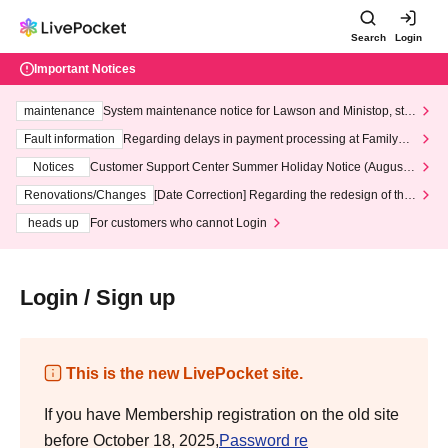
Search
Login
Important Notices
maintenance
System maintenance notice for Lawson and Ministop, star
ting at 3:00 AM on Wednesday (Wed)
Fault information
Regarding delays in payment processing at FamilyMa
rt stores
Notices
Customer Support Center Summer Holiday Notice (August 1
3th - August 14th, 2026)
Renovations/Changes
[Date Correction] Regarding the redesign of the
LivePocket website's top page
heads up
For customers who cannot Login
Login / Sign up
This is the new LivePocket site.
If you have Membership registration on the old site
before October 18, 2025,
Password re