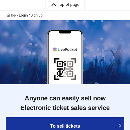
Top of page
top
Login / Sign up
Anyone can easily sell now
Electronic ticket sales service
To sell tickets