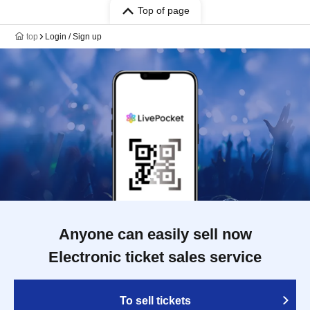
Top of page
top
Login / Sign up
Anyone can easily sell now
Electronic ticket sales service
To sell tickets