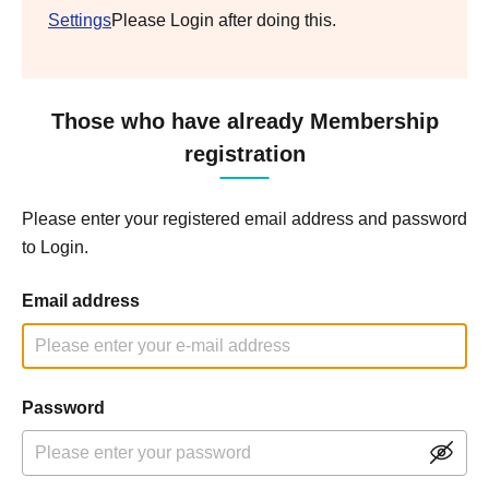
Settings
Please Login after doing this.
Those who have already Membership
registration
Please enter your registered email address and password
to Login.
Email address
Password