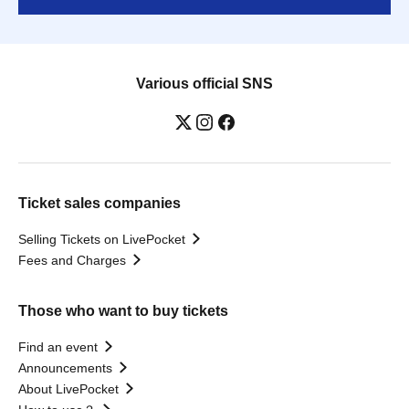
Various official SNS
Ticket sales companies
Selling Tickets on LivePocket
Fees and Charges
Those who want to buy tickets
Find an event
Announcements
About LivePocket