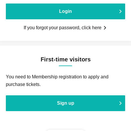
Login
If you forgot your password, click here
First-time visitors
You need to Membership registration to apply and
purchase tickets.
Sign up