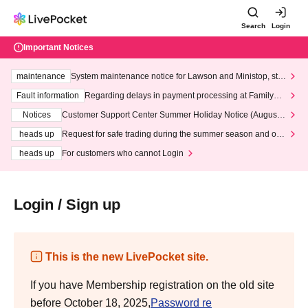
Search
Login
Important Notices
maintenance
System maintenance notice for Lawson and Ministop, star
ting at 3:00 AM on Wednesday (Wed)
Fault information
Regarding delays in payment processing at FamilyMa
rt stores
Notices
Customer Support Center Summer Holiday Notice (August 1
3th - August 14th, 2026)
heads up
Request for safe trading during the summer season and our
response to recent violations of terms and conditions.
heads up
For customers who cannot Login
Login / Sign up
This is the new LivePocket site.
If you have Membership registration on the old site
before October 18, 2025,
Password re