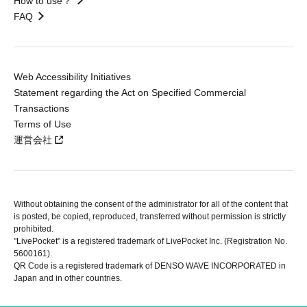
How to use？
FAQ
Web Accessibility Initiatives
Statement regarding the Act on Specified Commercial
Transactions
Terms of Use
運営会社
Without obtaining the consent of the administrator for all of the content that
is posted, be copied, reproduced, transferred without permission is strictly
prohibited.
"LivePocket" is a registered trademark of LivePocket Inc. (Registration No.
5600161).
QR Code is a registered trademark of DENSO WAVE INCORPORATED in
Japan and in other countries.