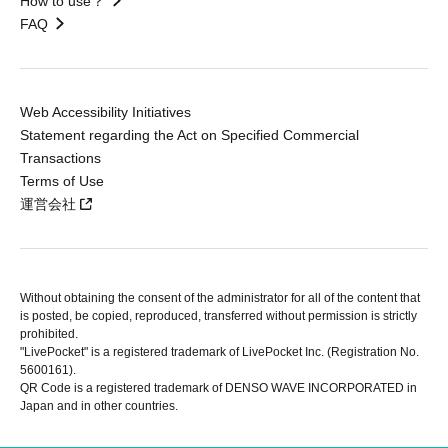
How to use？
FAQ
Web Accessibility Initiatives
Statement regarding the Act on Specified Commercial
Transactions
Terms of Use
運営会社
Without obtaining the consent of the administrator for all of the content that
is posted, be copied, reproduced, transferred without permission is strictly
prohibited.
"LivePocket" is a registered trademark of LivePocket Inc. (Registration No.
5600161).
QR Code is a registered trademark of DENSO WAVE INCORPORATED in
Japan and in other countries.