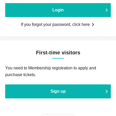
Login
If you forgot your password, click here
First-time visitors
You need to Membership registration to apply and
purchase tickets.
Sign up