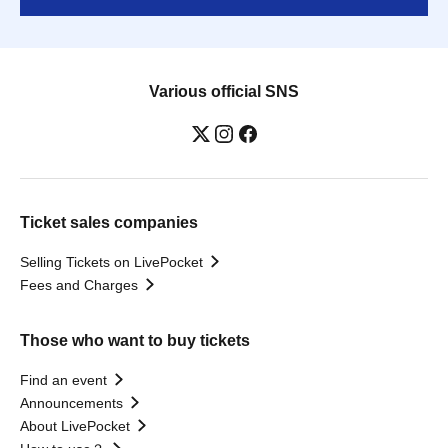
Various official SNS
Ticket sales companies
Selling Tickets on LivePocket
Fees and Charges
Those who want to buy tickets
Find an event
Announcements
About LivePocket