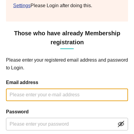
Settings
Please Login after doing this.
Those who have already Membership
registration
Please enter your registered email address and password
to Login.
Email address
Password