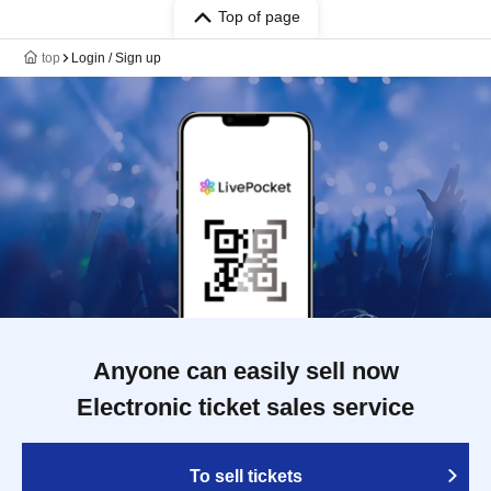
Top of page
top
Login / Sign up
Anyone can easily sell now
Electronic ticket sales service
To sell tickets