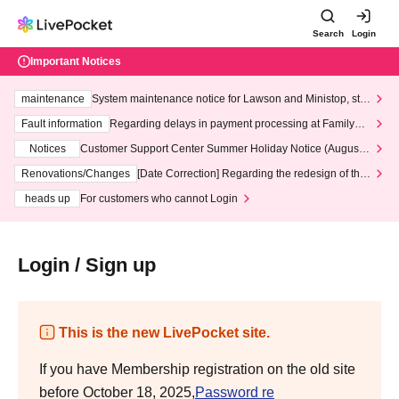
Search
Login
Important Notices
maintenance
System maintenance notice for Lawson and Ministop, star
ting at 3:00 AM on Wednesday (Wed)
Fault information
Regarding delays in payment processing at FamilyMa
rt stores
Notices
Customer Support Center Summer Holiday Notice (August 1
3th - August 14th, 2026)
Renovations/Changes
[Date Correction] Regarding the redesign of the
LivePocket website's top page
heads up
For customers who cannot Login
Login / Sign up
This is the new LivePocket site.
If you have Membership registration on the old site
before October 18, 2025,
Password re