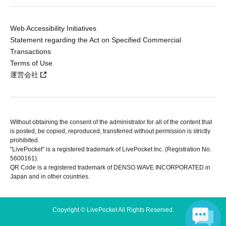
Web Accessibility Initiatives
Statement regarding the Act on Specified Commercial
Transactions
Terms of Use
運営会社
Without obtaining the consent of the administrator for all of the content that
is posted, be copied, reproduced, transferred without permission is strictly
prohibited.
"LivePocket" is a registered trademark of LivePocket Inc. (Registration No.
5600161).
QR Code is a registered trademark of DENSO WAVE INCORPORATED in
Japan and in other countries.
Copyright © LivePocket All Rights Reserved.