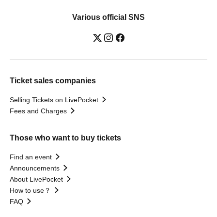
Various official SNS
Ticket sales companies
Selling Tickets on LivePocket
Fees and Charges
Those who want to buy tickets
Find an event
Announcements
About LivePocket
How to use？
FAQ