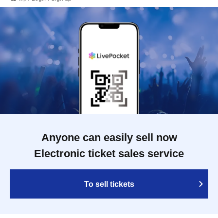
Anyone can easily sell now
Electronic ticket sales service
To sell tickets