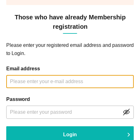
Those who have already Membership
registration
Please enter your registered email address and password
to Login.
Email address
Password
Login