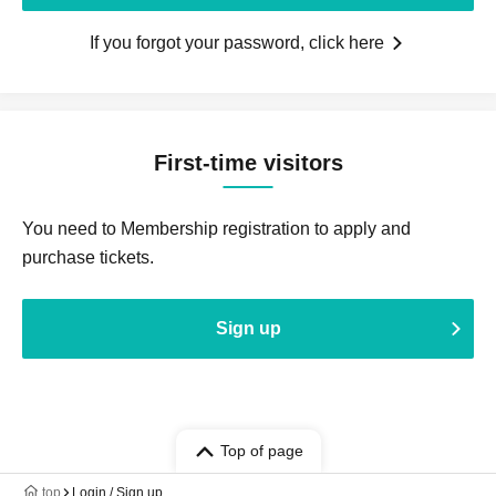
If you forgot your password, click here
First-time visitors
You need to Membership registration to apply and
purchase tickets.
Sign up
Top of page
top
Login / Sign up