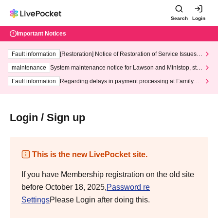
Search
Login
Important Notices
Fault information
[Restoration] Notice of Restoration of Service Issues R
elated to Credit Card and Convenience store payment
maintenance
System maintenance notice for Lawson and Ministop, star
ting at 3:00 AM on Wednesday (Wed)
Fault information
Regarding delays in payment processing at FamilyMa
rt stores
Login / Sign up
This is the new LivePocket site.
If you have Membership registration on the old site
before October 18, 2025,
Password re
Settings
Please Login after doing this.