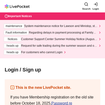
Search
Login
Important Notices
maintenance
System maintenance notice for Lawson and Ministop, star
ting at 3:00 AM on Wednesday (Wed)
Fault information
Regarding delays in payment processing at FamilyMa
rt stores
Notices
Customer Support Center Summer Holiday Notice (August 1
3th - August 14th, 2026)
heads up
Request for safe trading during the summer season and our
response to recent violations of terms and conditions.
heads up
For customers who cannot Login
Login / Sign up
This is the new LivePocket site.
If you have Membership registration on the old site
before October 18, 2025,
Password re