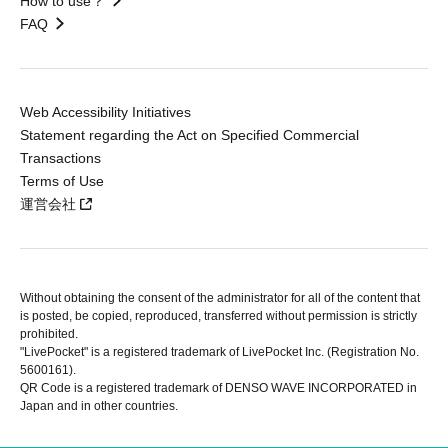
How to use？
FAQ
Web Accessibility Initiatives
Statement regarding the Act on Specified Commercial
Transactions
Terms of Use
運営会社
Without obtaining the consent of the administrator for all of the content that
is posted, be copied, reproduced, transferred without permission is strictly
prohibited.
"LivePocket" is a registered trademark of LivePocket Inc. (Registration No.
5600161).
QR Code is a registered trademark of DENSO WAVE INCORPORATED in
Japan and in other countries.