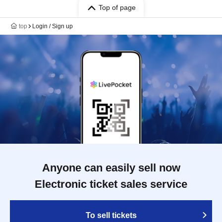
Top of page
top
Login / Sign up
Anyone can easily sell now
Electronic ticket sales service
To sell tickets