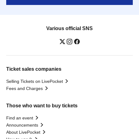
Various official SNS
Ticket sales companies
Selling Tickets on LivePocket
Fees and Charges
Those who want to buy tickets
Find an event
Announcements
About LivePocket