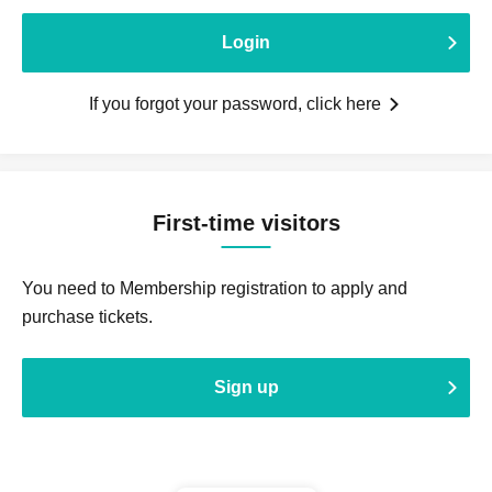
Login
If you forgot your password, click here
First-time visitors
You need to Membership registration to apply and
purchase tickets.
Sign up