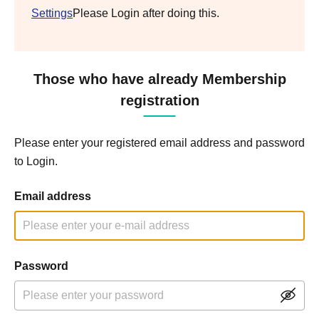
Settings
Please Login after doing this.
Those who have already Membership
registration
Please enter your registered email address and password
to Login.
Email address
Password