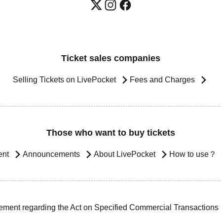
Ticket sales companies
Selling Tickets on LivePocket
Fees and Charges
Those who want to buy tickets
ent
Announcements
About LivePocket
How to use？
ement regarding the Act on Specified Commercial Transactions