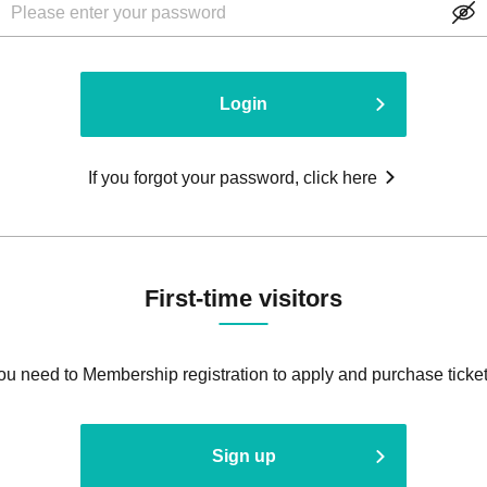
Login
If you forgot your password, click here
First-time visitors
ou need to Membership registration to apply and purchase ticket
Sign up