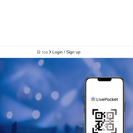
top
Login / Sign up