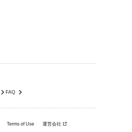
FAQ
Terms of Use
運営会社