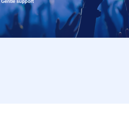
Gentle support