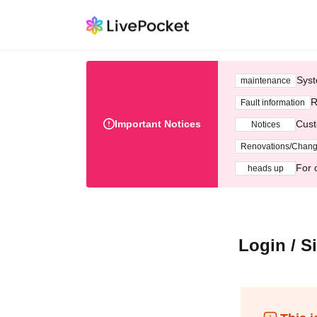
Syst
maintenance
R
Fault information
Important Notices
Cust
Notices
Renovations/Chan
For 
heads up
Login / S