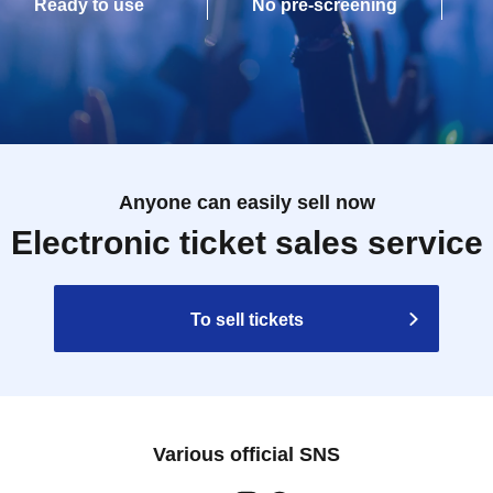
Ready to use
No pre-screening
Anyone can easily sell now
Electronic ticket sales service
To sell tickets
Various official SNS