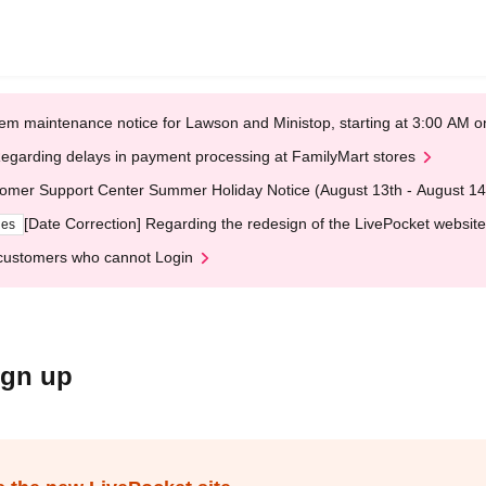
em maintenance notice for Lawson and Ministop, starting at 3:00 AM
egarding delays in payment processing at FamilyMart stores
omer Support Center Summer Holiday Notice (August 13th - August 14
[Date Correction] Regarding the redesign of the LivePocket website
ges
customers who cannot Login
ign up