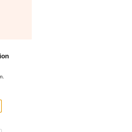
ion
n.