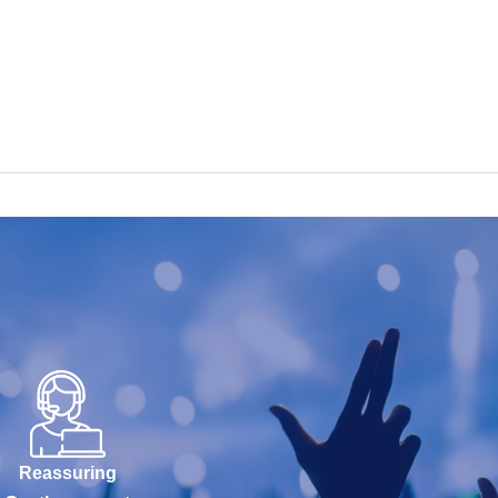
Reassuring