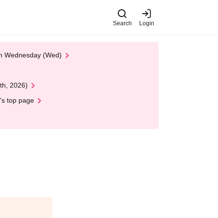
Search
Login
 on Wednesday (Wed)
th, 2026)
's top page