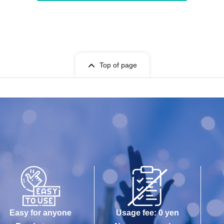
Top of page
Easy for anyone
Usage fee: 0 yen