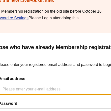
s the new LivePocket site.
e Membership registration on the old site before October 18,
word re Settings
Please Login after doing this.
ose who have already Membership registrat
lease enter your registered email address and password to Logi
Email address
Password