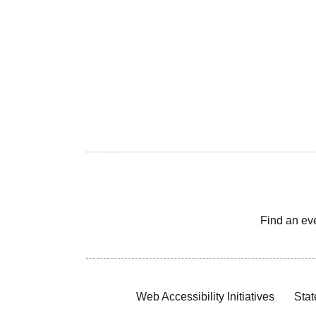
Find an ev
Web Accessibility Initiatives
Stat