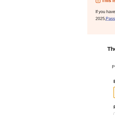
This i
If you hav
2025,
Pass
Th
P